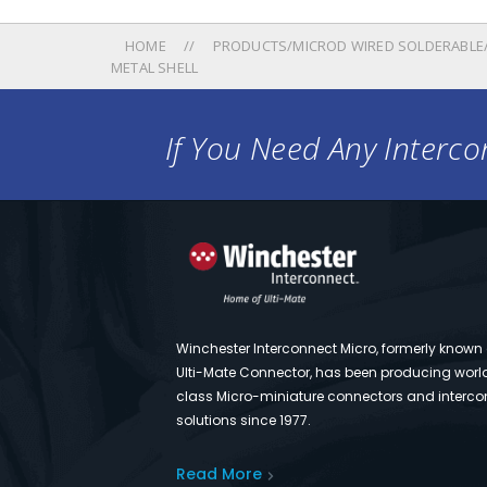
HOME
PRODUCTS/MICROD WIRED SOLDERABLE/
METAL SHELL
If You Need Any Intercon
Winchester Interconnect Micro, formerly known
Ulti-Mate Connector, has been producing worl
class Micro-miniature connectors and interco
solutions since 1977.
Read More