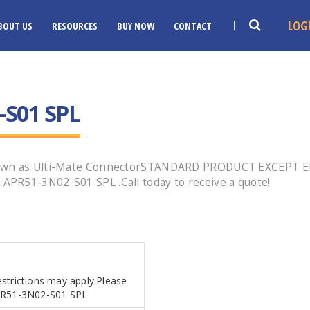
LOG
BOUT US
RESOURCES
BUY NOW
CONTACT
-S01 SPL
 known as Ulti-Mate ConnectorSTANDARD PRODUCT EXCEPT
PR51-3N02-S01 SPL .Call today to receive a quote!
estrictions may apply.Please
.APR51-3N02-S01 SPL