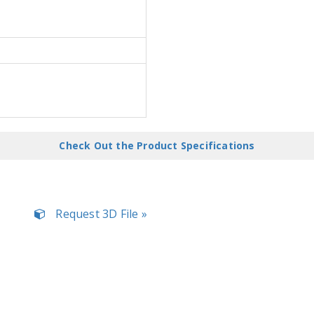
Check Out the Product Specifications
Request 3D File »