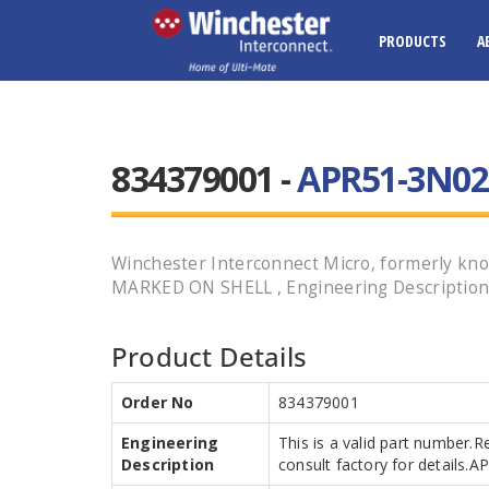
PRODUCTS
A
834379001 -
APR51-3N02
Winchester Interconnect Micro, formerly
MARKED ON SHELL , Engineering Description A
Product Details
Order No
834379001
Engineering
This is a valid part number.R
Description
consult factory for details