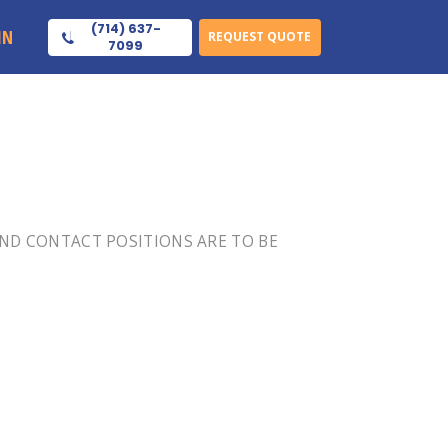
(714) 637-
IN
REQUEST QUOTE
7099
 END CONTACT POSITIONS ARE TO BE