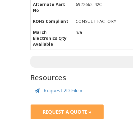
Alternate Part
6922662-42C
No
ROHS Compliant
CONSULT FACTORY
March
n/a
Electronics Qty
Available
Resources
Request 2D File »
REQUEST A QUOTE »