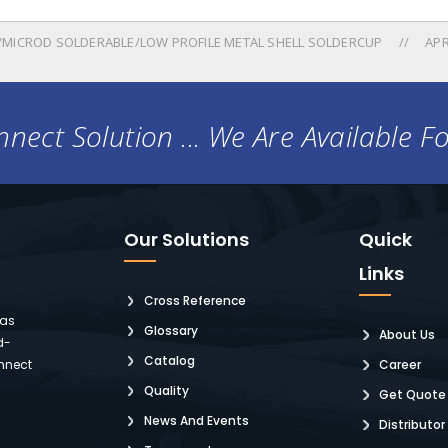
MICROD SOLDERABLE/LOW PROFILE METAL SHELL SOLDERCUP
APR
nect Solution ... We Are Available F
Our Solutions
Quick
Links
Cross Reference
 as
Glossary
About Us
d-
Catalog
nnect
Career
Quality
Get Quote
News And Events
Distributor