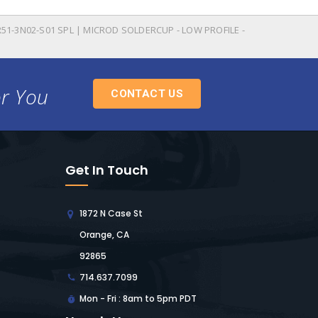
51-3N02-S01 SPL | MICROD SOLDERCUP - LOW PROFILE -
or You
CONTACT US
Get In Touch
1872 N Case St
Orange, CA
92865
714.637.7099
Mon - Fri : 8am to 5pm PDT