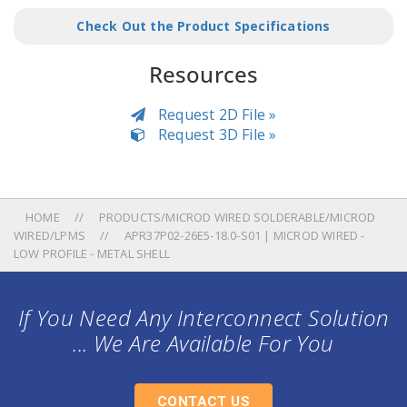
Check Out the Product Specifications
Resources
Request 2D File »
Request 3D File »
HOME
PRODUCTS/MICROD WIRED SOLDERABLE/MICROD
WIRED/LPMS
APR37P02-26E5-18.0-S01 | MICROD WIRED -
LOW PROFILE - METAL SHELL
If You Need Any Interconnect Solution
... We Are Available For You
CONTACT US