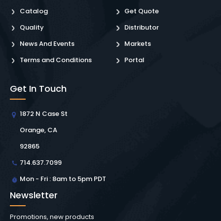
Catalog
Get Quote
Quality
Distributor
News And Events
Markets
Terms and Conditions
Portal
Get In Touch
1872 N Case St
Orange, CA
92865
714.637.7099
Mon - Fri : 8am to 5pm PDT
Newsletter
Promotions, new products