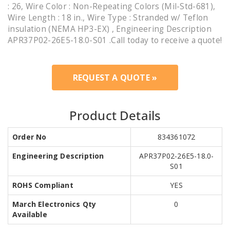
: 26, Wire Color : Non-Repeating Colors (Mil-Std-681),
Wire Length : 18 in., Wire Type : Stranded w/ Teflon
insulation (NEMA HP3-EX) , Engineering Description
APR37P02-26E5-18.0-S01 .Call today to receive a quote!
REQUEST A QUOTE »
Product Details
Order No
834361072
Engineering Description
APR37P02-26E5-18.0-
S01
ROHS Compliant
YES
March Electronics Qty
0
Available