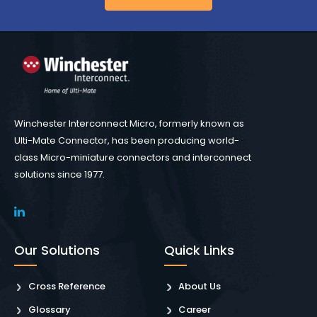
Winchester Interconnect Micro, formerly known as
Ulti-Mate Connector, has been producing world-
class Micro-miniature connectors and interconnect
solutions since 1977.
Our Solutions
Quick Links
Cross Reference
About Us
Glossary
Career