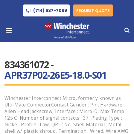
(714) 637-7099
REQUEST QUOTE
834361072 -
APR37P02-26E5-18.0-S01
Winchester Interconnect Micro, formerly known as
Ulti-Mate ConnectorContact Gender : Pin, Hardware :
Allen Head Jackscrew, Interface : Micro-D, Max Temp :
125 C, Number of signal contacts : 37, Plating Type :
Nickel, Profile : Low, QPL : No, Shell Material : Metal
shell w/ plastic shroud, Termination : Wired, Wire AWG