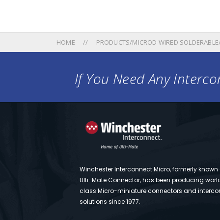
HOME
PRODUCTS/MICROD WIRED SOLDERABLE
If You Need Any Intercon
Winchester Interconnect Micro, formerly known
Ulti-Mate Connector, has been producing worl
class Micro-miniature connectors and interco
solutions since 1977.