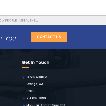
OW PROFILE - METAL SHELL
or You
CONTACT US
Get In Touch
1872 N Case St
Orange, CA
92865
714.637.7099
Mon - Fri : 8am to 5pm PDT