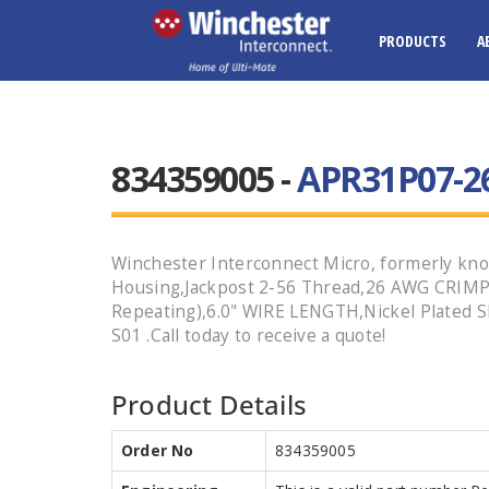
PRODUCTS
A
834359005 -
APR31P07-26
Winchester Interconnect Micro, formerly kno
Housing,Jackpost 2-56 Thread,26 AWG CRIMP
Repeating),6.0" WIRE LENGTH,Nickel Plated S
S01 .Call today to receive a quote!
Product Details
Order No
834359005