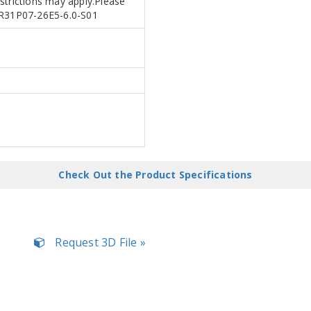
estrictions may apply.Please
APR31P07-26E5-6.0-S01
Check Out the Product Specifications
Request 3D File »