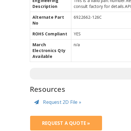
Engineering
This is a valid part number.R
Description
consult factory for details.
Alternate Part
6922662-126C
No
ROHS Compliant
YES
March
n/a
Electronics Qty
Available
Resources
Request 2D File »
REQUEST A QUOTE »