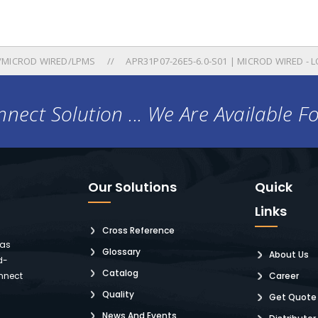
/MICROD WIRED/LPMS
APR31P07-26E5-6.0-S01 | MICROD WIRED - L
nect Solution ... We Are Available F
Our Solutions
Quick
Links
Cross Reference
 as
Glossary
About Us
d-
Catalog
nnect
Career
Quality
Get Quote
News And Events