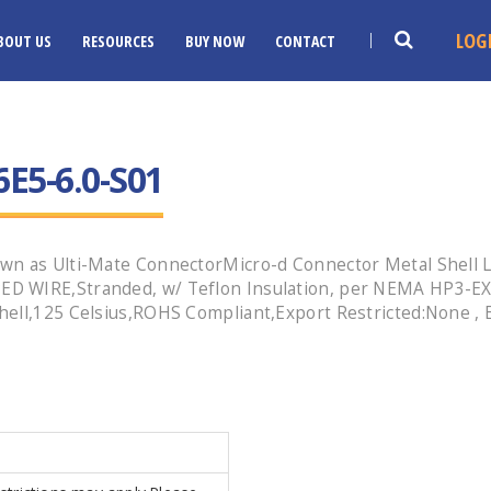
LOG
BOUT US
RESOURCES
BUY NOW
CONTACT
E5-6.0-S01
wn as Ulti-Mate ConnectorMicro-d Connector Metal Shell L
ED WIRE,Stranded, w/ Teflon Insulation, per NEMA HP3-EX
hell,125 Celsius,ROHS Compliant,Export Restricted:None ,