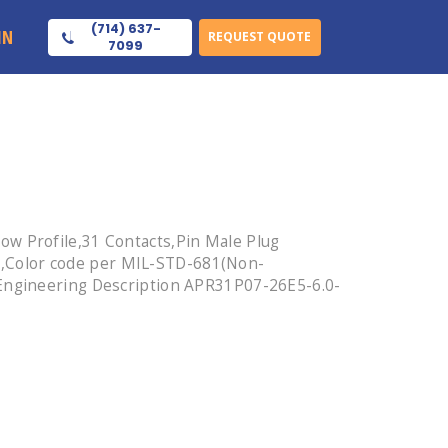
(714) 637-
IN
REQUEST QUOTE
7099
ow Profile,31 Contacts,Pin Male Plug
,Color code per MIL-STD-681(Non-
 Engineering Description APR31P07-26E5-6.0-