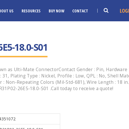
LOG
BOUT US
RESOURCES
BUY NOW
CONTACT
E5-18.0-S01
n as Ulti-Mate ConnectorContact Gender : Pin, Hardware : 
1, Plating Type : Nickel, Profile : Low, QPL : No, Shell Mate
r : Non-Repeating Colors (Mil-Std-681), Wire Length : 18 in.
31P02-26E5-18.0-S01 .Call today to receive a quote!
4351072