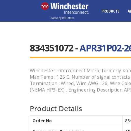
PRODUCTS
A
834351072 -
APR31P02-26
Winchester Interconnect Micro, formerly know
Max Temp : 125 C, Number of signal contacts : 3
Termination : Wired, Wire AWG : 26, Wire Colo
(NEMA HP3-EX) , Engineering Description APR
Product Details
Order No
83