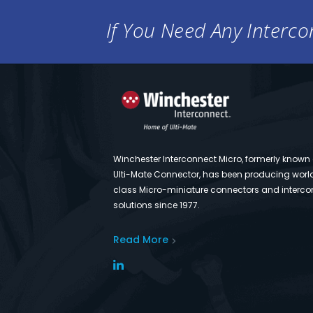
If You Need Any Intercon
Winchester Interconnect Micro, formerly known
Ulti-Mate Connector, has been producing worl
class Micro-miniature connectors and interco
solutions since 1977.
Read More