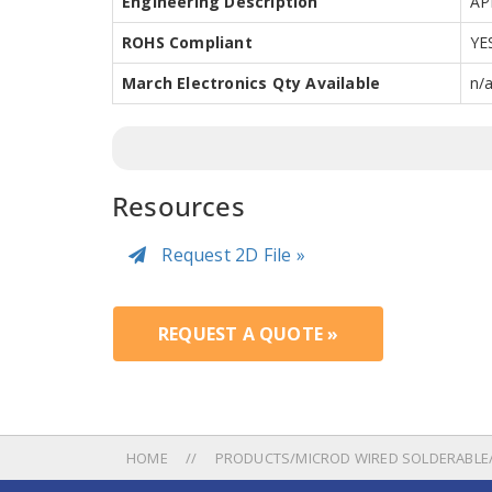
Engineering Description
AP
ROHS Compliant
YE
March Electronics Qty Available
n/
Resources
Request 2D File »
REQUEST A QUOTE »
HOME
PRODUCTS/MICROD WIRED SOLDERABLE