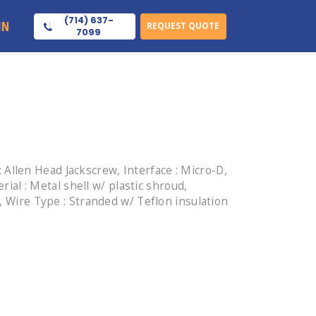
(714) 637-
IN
REQUEST QUOTE
7099
Allen Head Jackscrew, Interface : Micro-D,
rial : Metal shell w/ plastic shroud,
, Wire Type : Stranded w/ Teflon insulation