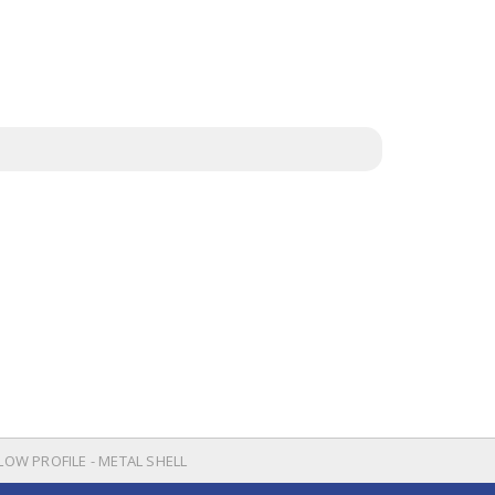
 LOW PROFILE - METAL SHELL