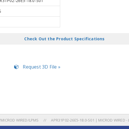
R31P02-26E5-18.0-S01
S
a
Check Out the Product Specifications
Request 3D File »
/MICROD WIRED/LPMS
APR31P02-26E5-18.0-S01 | MICROD WIRED -