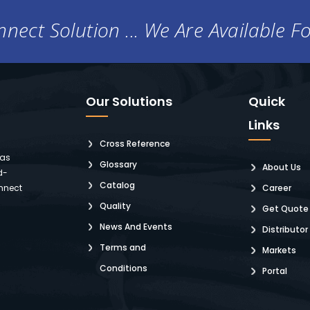
nect Solution ... We Are Available F
Our Solutions
Quick
Links
Cross Reference
 as
Glossary
About Us
d-
Catalog
nnect
Career
Quality
Get Quote
News And Events
Distributor
Terms and
Markets
Conditions
Portal