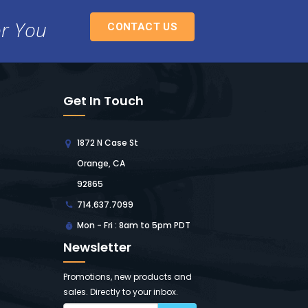
or You
CONTACT US
Get In Touch
1872 N Case St
Orange, CA
92865
714.637.7099
Mon - Fri : 8am to 5pm PDT
Newsletter
Promotions, new products and
sales. Directly to your inbox.