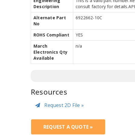
Engineering
This is a valid part number.R
Description
consult factory for details.
Alternate Part
6922662-10C
No
ROHS Compliant
YES
March
n/a
Electronics Qty
Available
Resources
Request 2D File »
REQUEST A QUOTE »