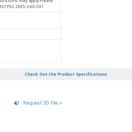
estrictions may apply.Please
APR21P02-26E5-24.0-S01
Check Out the Product Specifications
Request 3D File »