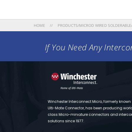
HOME
PRODUCTS/MICROD WIRED SOLDERABLE
If You Need Any Intercon
Winchester Interconnect Micro, formerly known
Ulti-Mate Connector, has been producing worl
class Micro-miniature connectors and interco
solutions since 1977.