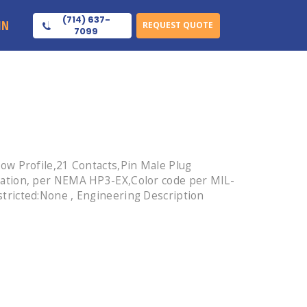
(714) 637-
IN
REQUEST QUOTE
7099
ow Profile,21 Contacts,Pin Male Plug
lation, per NEMA HP3-EX,Color code per MIL-
tricted:None , Engineering Description