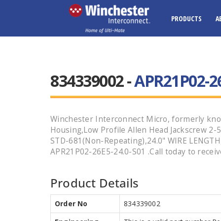
PRODUCTS
A
834339002 -
APR21P02-26
Winchester Interconnect Micro, formerly kno
Housing,Low Profile Allen Head Jackscrew 2
STD-681(Non-Repeating),24.0" WIRE LENGTH,Ni
APR21P02-26E5-24.0-S01 .Call today to receiv
Product Details
Order No
834339002