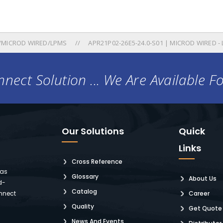
/MICROD WIRED/LPMS
APR21P02-26E5-24.0-S01 | MICROD WIRED -
nect Solution ... We Are Available F
Our Solutions
Quick
Links
Cross Reference
 as
Glossary
About Us
d-
Catalog
nnect
Career
Quality
Get Quote
News And Events