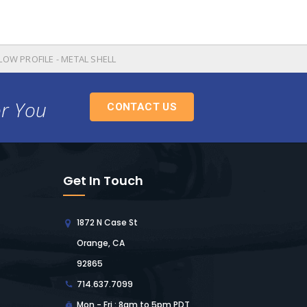
 LOW PROFILE - METAL SHELL
or You
CONTACT US
Get In Touch
1872 N Case St
Orange, CA
92865
714.637.7099
Mon - Fri : 8am to 5pm PDT