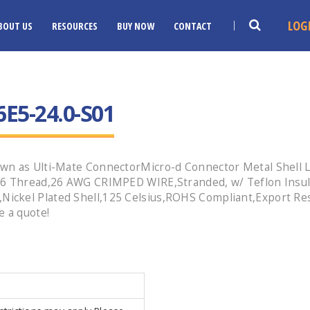
LOG
BOUT US
RESOURCES
BUY NOW
CONTACT
E5-24.0-S01
wn as Ulti-Mate ConnectorMicro-d Connector Metal Shell L
-56 Thread,26 AWG CRIMPED WIRE,Stranded, w/ Teflon Insu
ckel Plated Shell,125 Celsius,ROHS Compliant,Export Res
e a quote!