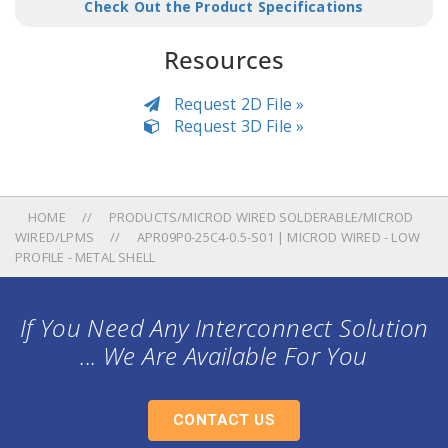
Check Out the Product Specifications
Resources
Request 2D File »
Request 3D File »
HOME
PRODUCTS/MICROD WIRED SOLDERABLE/MICROD
WIRED/LPMS
APR09P0-25C4-0.5-S01 | MICROD WIRED - LOW
PROFILE - METAL SHELL
If You Need Any Interconnect Solution
... We Are Available For You
CONTACT US