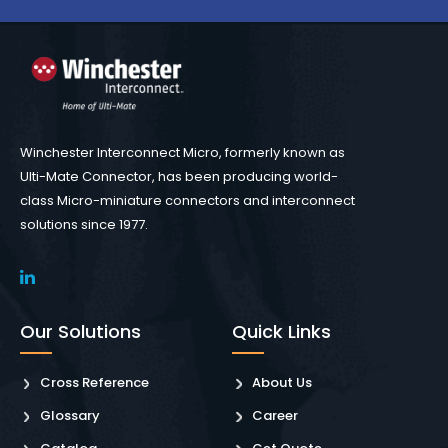
Winchester Interconnect Micro, formerly known as
Ulti-Mate Connector, has been producing world-
class Micro-miniature connectors and interconnect
solutions since 1977.
Our Solutions
Quick Links
Cross Reference
About Us
Glossary
Career