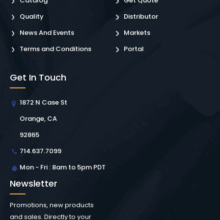
Catalog
Get Quote
Quality
Distributor
News And Events
Markets
Terms and Conditions
Portal
Get In Touch
1872 N Case St
Orange, CA
92865
714.637.7099
Mon - Fri : 8am to 5pm PDT
Newsletter
Promotions, new products
and sales. Directly to your