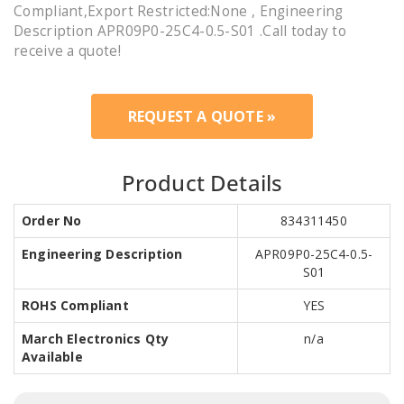
Compliant,Export Restricted:None , Engineering
Description APR09P0-25C4-0.5-S01 .Call today to
receive a quote!
REQUEST A QUOTE »
Product Details
Order No
834311450
Engineering Description
APR09P0-25C4-0.5-
S01
ROHS Compliant
YES
March Electronics Qty
n/a
Available