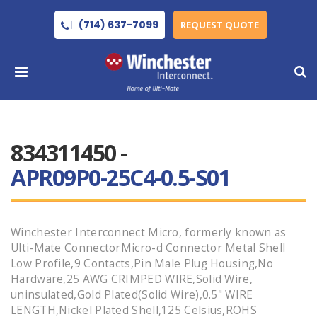
(714) 637-7099
REQUEST QUOTE
834311450 -
APR09P0-25C4-0.5-S01
Winchester Interconnect Micro, formerly known as
Ulti-Mate ConnectorMicro-d Connector Metal Shell
Low Profile,9 Contacts,Pin Male Plug Housing,No
Hardware,25 AWG CRIMPED WIRE,Solid Wire,
uninsulated,Gold Plated(Solid Wire),0.5" WIRE
LENGTH,Nickel Plated Shell,125 Celsius,ROHS