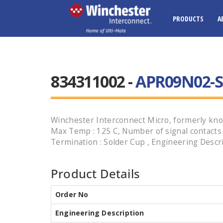
PRODUCTS
A
834311002 -
APR09N02-S
Winchester Interconnect Micro, formerly know
Max Temp : 125 C, Number of signal contacts : 9
Termination : Solder Cup , Engineering Descr
Product Details
Order No
Engineering Description