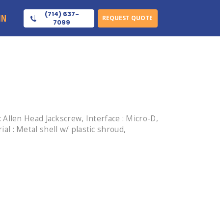
(714) 637-
IN
REQUEST QUOTE
7099
Allen Head Jackscrew, Interface : Micro-D,
ial : Metal shell w/ plastic shroud,