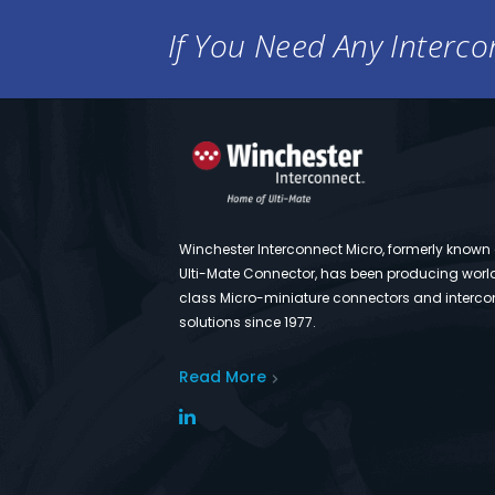
If You Need Any Intercon
Winchester Interconnect Micro, formerly known
Ulti-Mate Connector, has been producing worl
class Micro-miniature connectors and interco
solutions since 1977.
Read More