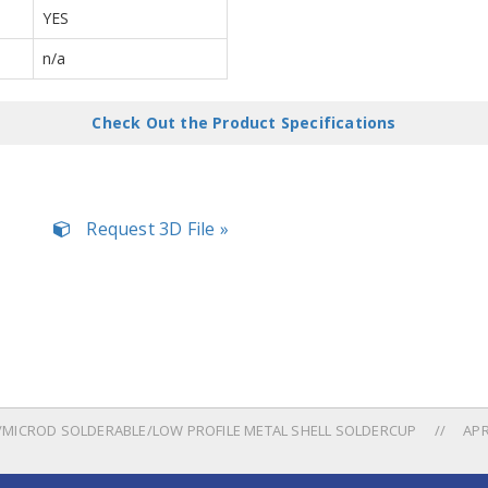
YES
n/a
Check Out the Product Specifications
Request 3D File »
MICROD SOLDERABLE/LOW PROFILE METAL SHELL SOLDERCUP
APR