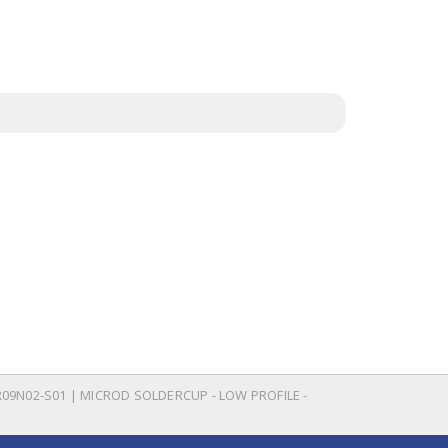
09N02-S01 | MICROD SOLDERCUP - LOW PROFILE -