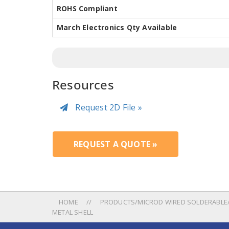
ROHS Compliant
March Electronics Qty Available
Resources
Request 2D File »
REQUEST A QUOTE »
HOME
PRODUCTS/MICROD WIRED SOLDERABLE/
METAL SHELL