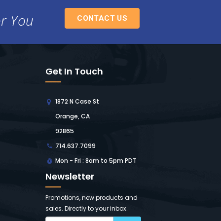
or You
CONTACT US
Get In Touch
1872 N Case St
Orange, CA
92865
714.637.7099
Mon - Fri : 8am to 5pm PDT
Newsletter
Promotions, new products and
sales. Directly to your inbox.