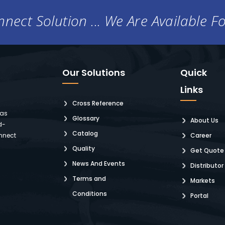
nect Solution ... We Are Available F
Our Solutions
Quick
Links
Cross Reference
 as
Glossary
About Us
d-
Catalog
nnect
Career
Quality
Get Quote
News And Events
Distributor
Terms and
Markets
Conditions
Portal