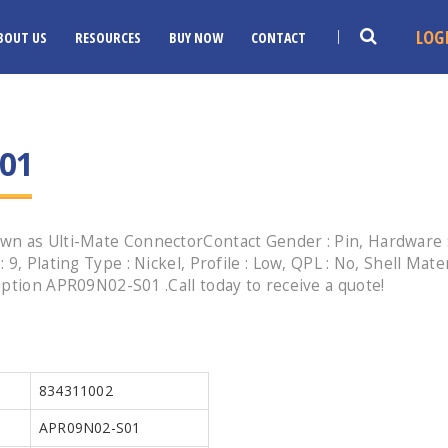
LOG
BOUT US
RESOURCES
BUY NOW
CONTACT
01
n as Ulti-Mate ConnectorContact Gender : Pin, Hardware : 
, Plating Type : Nickel, Profile : Low, QPL : No, Shell Mater
iption APR09N02-S01 .Call today to receive a quote!
834311002
APR09N02-S01