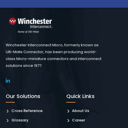
Winchester Interconnect Micro, formerly known as
Ulti-Mate Connector, has been producing world-
class Micro-miniature connectors and interconnect
solutions since 1977.
Our Solutions
Quick Links
Cross Reference
About Us
Glossary
Career