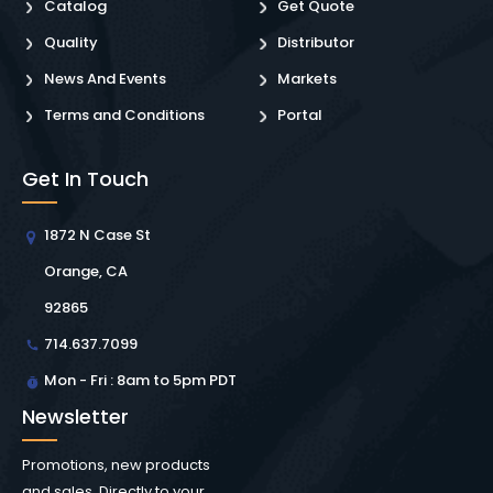
Catalog
Get Quote
Quality
Distributor
News And Events
Markets
Terms and Conditions
Portal
Get In Touch
1872 N Case St
Orange, CA
92865
714.637.7099
Mon - Fri : 8am to 5pm PDT
Newsletter
Promotions, new products
and sales. Directly to your