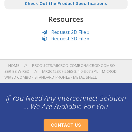
Check Out the Product Specifications
Resources
Request 2D File »
Request 3D File »
HOME
PRODUCTS/MICROD COMBO/MICROD COMBO
SERIES WIRED
MR2C12S07-26E5-3.4.0-S07 SPL | MICROD
WIRED COMBO - STANDARD PROFILE - METAL SHELL
If You Need Any Interconnect Solution
... We Are Available For You
CONTACT US