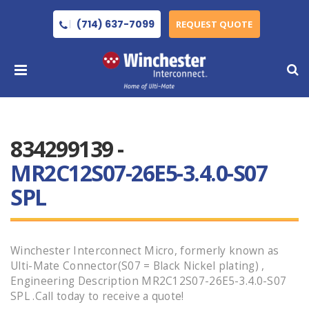
(714) 637-7099
REQUEST QUOTE
834299139 -
MR2C12S07-26E5-3.4.0-S07
SPL
Winchester Interconnect Micro, formerly known as
Ulti-Mate Connector(S07 = Black Nickel plating) ,
Engineering Description MR2C12S07-26E5-3.4.0-S07
SPL .Call today to receive a quote!