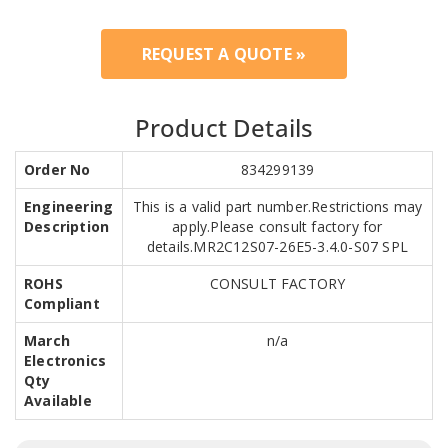
REQUEST A QUOTE »
Product Details
Order No
834299139
Engineering
This is a valid part number.Restrictions may
Description
apply.Please consult factory for
details.MR2C12S07-26E5-3.4.0-S07 SPL
ROHS
CONSULT FACTORY
Compliant
March
n/a
Electronics
Qty
Available