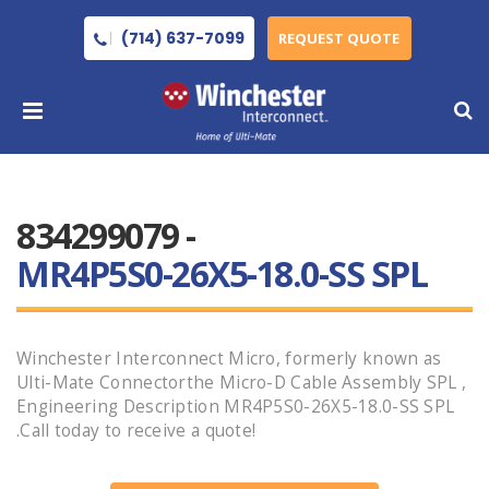
(714) 637-7099
REQUEST QUOTE
834299079 -
MR4P5S0-26X5-18.0-SS SPL
Winchester Interconnect Micro, formerly known as
Ulti-Mate Connectorthe Micro-D Cable Assembly SPL ,
Engineering Description MR4P5S0-26X5-18.0-SS SPL
.Call today to receive a quote!