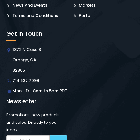
News And Events
Markets
Terms and Conditions
Portal
Get In Touch
1872 N Case St
Orange, CA
92865
714.637.7099
Mon - Fri : 8am to 5pm PDT
Newsletter
Promotions, new products
and sales. Directly to your
inbox.