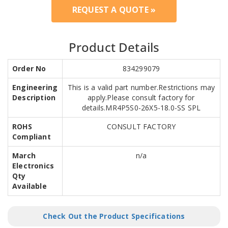
REQUEST A QUOTE »
Product Details
Order No
834299079
Engineering
This is a valid part number.Restrictions may
Description
apply.Please consult factory for
details.MR4P5S0-26X5-18.0-SS SPL
ROHS
CONSULT FACTORY
Compliant
March
n/a
Electronics
Qty
Available
Check Out the Product Specifications