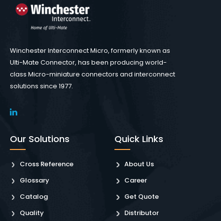
Winchester Interconnect Micro, formerly known as
Ulti-Mate Connector, has been producing world-
class Micro-miniature connectors and interconnect
solutions since 1977.
Our Solutions
Quick Links
Cross Reference
About Us
Glossary
Career
Catalog
Get Quote
Quality
Distributor