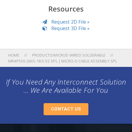
Resources
Request 2D File »
Request 3D File »
HOME
PRODUCTS/MICROD WIRED SOLDERABLE
MR4P5S0-26X5-18.0-SS SPL | MICRO-D CABLE ASSEMBLY SPL
If You Need Any Interconnect Solution
... We Are Available For You
CONTACT US