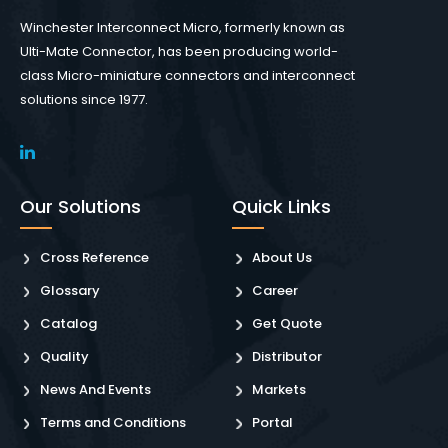
Winchester Interconnect Micro, formerly known as
Ulti-Mate Connector, has been producing world-
class Micro-miniature connectors and interconnect
solutions since 1977.
Our Solutions
Quick Links
Cross Reference
About Us
Glossary
Career
Catalog
Get Quote
Quality
Distributor
News And Events
Markets
Terms and Conditions
Portal