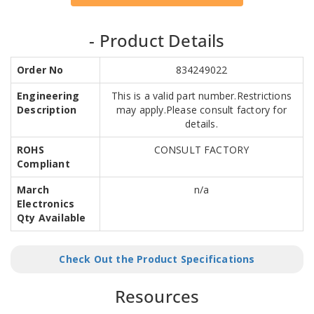
- Product Details
Order No
834249022
Engineering
This is a valid part number.Restrictions
Description
may apply.Please consult factory for
details.
ROHS
CONSULT FACTORY
Compliant
March
n/a
Electronics
Qty Available
Check Out the Product Specifications
Resources