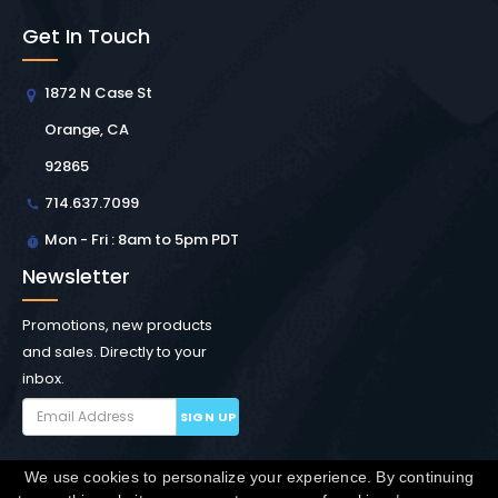
Get In Touch
1872 N Case St
Orange, CA
92865
714.637.7099
Mon - Fri : 8am to 5pm PDT
Newsletter
Promotions, new products
and sales. Directly to your
inbox.
SIGN UP
We use cookies to personalize your experience. By continuing
Copyright © Winchester Interconnect Micro.
2026. All