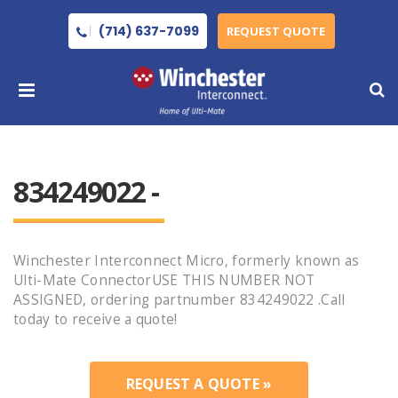
(714) 637-7099
REQUEST QUOTE
834249022 -
Winchester Interconnect Micro, formerly known as
Ulti-Mate ConnectorUSE THIS NUMBER NOT
ASSIGNED, ordering partnumber 834249022 .Call
today to receive a quote!
REQUEST A QUOTE »