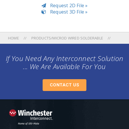
Request 2D File »
Request 3D File »
HOME
PRODUCTS/MICROD WIRED SOLDERABLE
If You Need Any Interconnect Solution
... We Are Available For You
CONTACT US