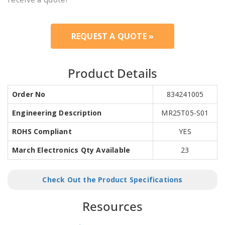
REQUEST A QUOTE »
Product Details
Order No
834241005
Engineering Description
MR25T05-S01
ROHS Compliant
YES
March Electronics Qty Available
23
Check Out the Product Specifications
Resources