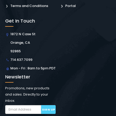
Terms and Conditions
Portal
Get In Touch
1872 N Case St
Orange, CA
92865
714.637.7099
Mon - Fri : 8am to 5pm PDT
Newsletter
Promotions, new products
and sales. Directly to your
inbox.
SIGN UP