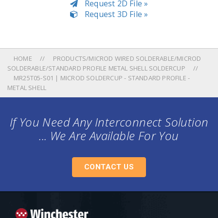
Request 2D File »
Request 3D File »
HOME
PRODUCTS/MICROD WIRED SOLDERABLE/MICROD
SOLDERABLE/STANDARD PROFILE METAL SHELL SOLDERCUP
MR25T05-S01 | MICROD SOLDERCUP - STANDARD PROFILE -
METAL SHELL
If You Need Any Interconnect Solution
... We Are Available For You
CONTACT US