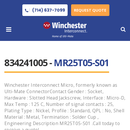
(714) 637-7099
REQUEST QUOTE
834241005 -
MR25T05-S01
Winchester Interconnect Micro, formerly known as
Ulti-Mate ConnectorContact Gender : Socket,
Hardware : Slotted Head Jackscrew, Interface : Micro-D,
Max Temp : 125 C, Number of signal contacts : 25,
Plating Type : Nickel, Profile : Standard, QPL : No, Shell
Material : Metal, Termination : Solder Cup ,
Engineering Description MR25T05-S01 .Call today to
receive a quote!