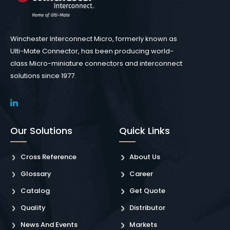
Winchester Interconnect Micro, formerly known as
Ulti-Mate Connector, has been producing world-
class Micro-miniature connectors and interconnect
solutions since 1977.
Our Solutions
Quick Links
Cross Reference
About Us
Glossary
Career
Catalog
Get Quote
Quality
Distributor
News And Events
Markets