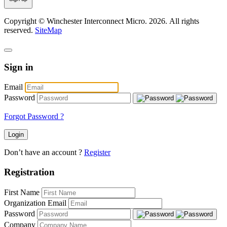
Copyright © Winchester Interconnect Micro.
2026. All rights
reserved.
SiteMap
Sign in
Email
Password
Forgot Password ?
Login
Don’t have an account ?
Register
Registration
First Name
Organization Email
Password
Company