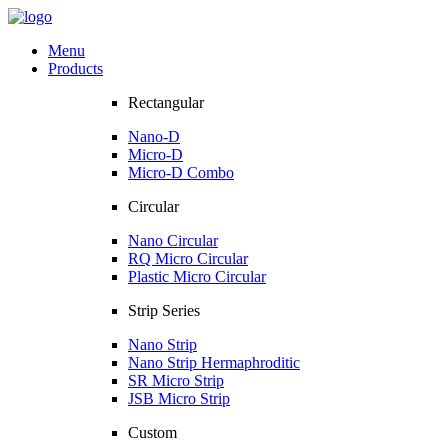
Menu
Products
Rectangular
Nano-D
Micro-D
Micro-D Combo
Circular
Nano Circular
RQ Micro Circular
Plastic Micro Circular
Strip Series
Nano Strip
Nano Strip Hermaphroditic
SR Micro Strip
JSB Micro Strip
Custom