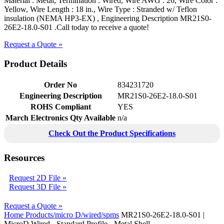
Material : Metal, Termination : Wired, Wire AWG : 26, Wire Color :
Yellow, Wire Length : 18 in., Wire Type : Stranded w/ Teflon
insulation (NEMA HP3-EX) , Engineering Description MR21S0-
26E2-18.0-S01 .Call today to receive a quote!
Request a Quote »
Product Details
Order No
834231720
Engineering Description
MR21S0-26E2-18.0-S01
ROHS Compliant
YES
March Electronics Qty Available
n/a
Check Out the Product Specifications
Resources
Request 2D File »
Request 3D File »
Request a Quote »
Home
Products/micro D/wired/spms
MR21S0-26E2-18.0-S01 |
MicroD Wired - Standard Profile - Metal Shell