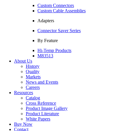
Custom Connectors
Custom Cable Assemblies
Adapters
Connector Saver Series
By Feature
Hi-Temp Products
M83513
About Us
History
Quality
Markets
News and Events
Careers
Resources
Catalog
Cross Reference
Product Image Gallery
Product Literature
White Papers
Buy Now
Contact