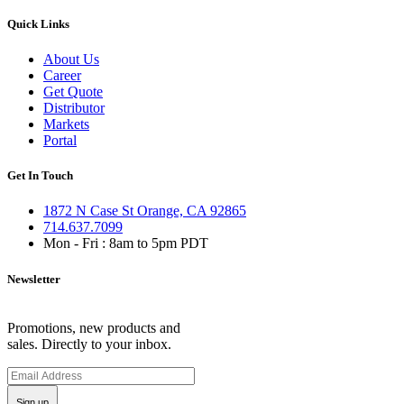
Quick Links
About Us
Career
Get Quote
Distributor
Markets
Portal
Get In Touch
1872 N Case St Orange, CA 92865
714.637.7099
Mon - Fri : 8am to 5pm PDT
Newsletter
Promotions, new products and
sales. Directly to your inbox.
Sign up