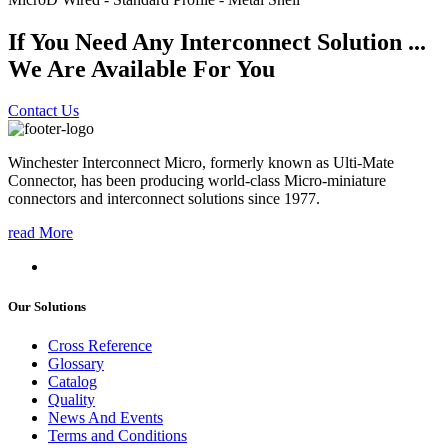
If You Need Any Interconnect Solution ...
We Are Available For You
Contact Us
Winchester Interconnect Micro, formerly known as Ulti-Mate
Connector, has been producing world-class Micro-miniature
connectors and interconnect solutions since 1977.
read More
Our Solutions
Cross Reference
Glossary
Catalog
Quality
News And Events
Terms and Conditions