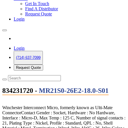
Get In Touch
Find A Distributor
Request Quote
Login
Login
(714) 637-7099
Request Quote
834231720 -
MR21S0-26E2-18.0-S01
Winchester Interconnect Micro, formerly known as Ulti-Mate
ConnectorContact Gender : Socket, Hardware : No Hardware,
Interface : Micro-D, Max Temp : 125 C, Number of signal contacts :
21, Plating Type : Nickel, Profile : Standard, QPL : No, Shell