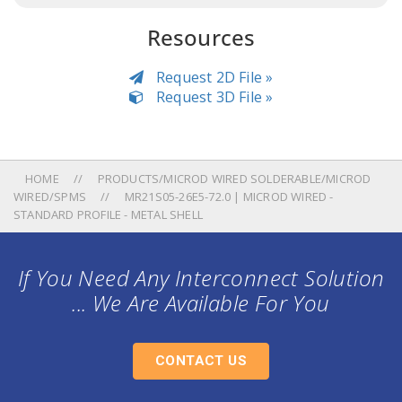
Resources
Request 2D File »
Request 3D File »
HOME
PRODUCTS/MICROD WIRED SOLDERABLE/MICROD
WIRED/SPMS
MR21S05-26E5-72.0 | MICROD WIRED -
STANDARD PROFILE - METAL SHELL
If You Need Any Interconnect Solution
... We Are Available For You
CONTACT US