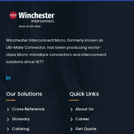
Winchester Interconnect Micro, formerly known as
Ulti-Mate Connector, has been producing world-
class Micro-miniature connectors and interconnect
solutions since 1977.
Our Solutions
Quick Links
Cross Reference
About Us
Glossary
Career
Catalog
Get Quote