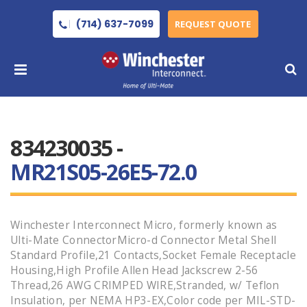
(714) 637-7099
REQUEST QUOTE
834230035 -
MR21S05-26E5-72.0
Winchester Interconnect Micro, formerly known as
Ulti-Mate ConnectorMicro-d Connector Metal Shell
Standard Profile,21 Contacts,Socket Female Receptacle
Housing,High Profile Allen Head Jackscrew 2-56
Thread,26 AWG CRIMPED WIRE,Stranded, w/ Teflon
Insulation, per NEMA HP3-EX,Color code per MIL-STD-