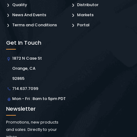
Quality
Distributor
News And Events
Markets
Terms and Conditions
Portal
Get In Touch
1872 N Case St
Orange, CA
92865
714.637.7099
Mon - Fri : 8am to 5pm PDT
Newsletter
Promotions, new products
and sales. Directly to your
inbox.