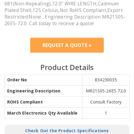
681(Non-Repeating),72.0" WIRE LENGTH,Cadmium
Plated Shell,125 Celsius,Not RoHS Compliant,Export
Restricted:None , Engineering Description MR21S05-
26E5-72.0 .Call today to receive a quote!
REQUEST A QUOTE »
Product Details
Order No
834230035
Engineering Description
MR21S05-26E5-72.0
ROHS Compliant
Consult Factory
March Electronics Qty Available
1
Check Out the Product Specifications