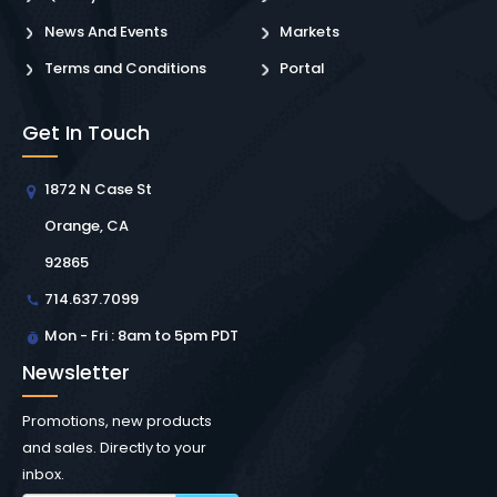
News And Events
Markets
Terms and Conditions
Portal
Get In Touch
1872 N Case St
Orange, CA
92865
714.637.7099
Mon - Fri : 8am to 5pm PDT
Newsletter
Promotions, new products
and sales. Directly to your
inbox.