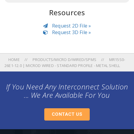
Resources
Request 2D File »
Request 3D File »
HOME
PRODUCTS/MICRO D/WIRED/SPMS
MR15S0-
26E1-12.0 | MICROD WIRED - STANDARD PROFILE - METAL SHELL
If You Need Any Interconnect Solution
... We Are Available For You
CONTACT US