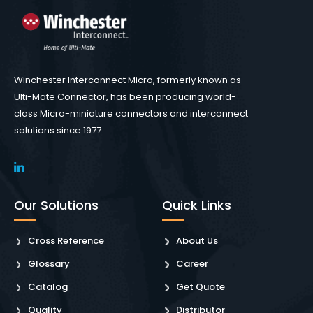
Winchester Interconnect Micro, formerly known as
Ulti-Mate Connector, has been producing world-
class Micro-miniature connectors and interconnect
solutions since 1977.
Our Solutions
Quick Links
Cross Reference
About Us
Glossary
Career
Catalog
Get Quote
Quality
Distributor