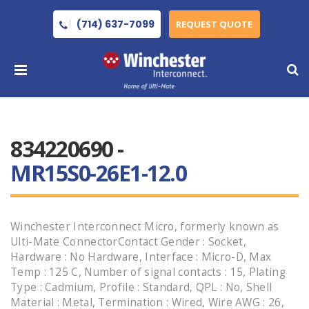
(714) 637-7099
REQUEST QUOTE
834220690 -
MR15S0-26E1-12.0
Winchester Interconnect Micro, formerly known as
Ulti-Mate ConnectorContact Gender : Socket,
Hardware : No Hardware, Interface : Micro-D, Max
Temp : 125 C, Number of signal contacts : 15, Plating
Type : Cadmium, Profile : Standard, QPL : No, Shell
Material : Metal, Termination : Wired, Wire AWG : 26,