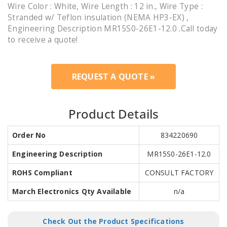
Wire Color : White, Wire Length : 12 in., Wire Type :
Stranded w/ Teflon insulation (NEMA HP3-EX) ,
Engineering Description MR15S0-26E1-12.0 .Call today
to receive a quote!
REQUEST A QUOTE »
Product Details
Order No
834220690
Engineering Description
MR15S0-26E1-12.0
ROHS Compliant
CONSULT FACTORY
March Electronics Qty Available
n/a
Check Out the Product Specifications