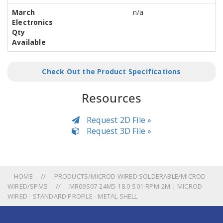
March
n/a
Electronics
Qty
Available
Check Out the Product Specifications
Resources
Request 2D File »
Request 3D File »
HOME
PRODUCTS/MICROD WIRED SOLDERABLE/MICROD
WIRED/SPMS
MR09S07-24M5-18.0-S01-RPM-2M | MICROD
WIRED - STANDARD PROFILE - METAL SHELL