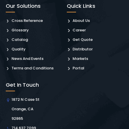
Our Solutions
Quick Links
Cross Reference
About Us
Glossary
Career
Catalog
Get Quote
Quality
Distributor
News And Events
Markets
Terms and Conditions
Portal
Get In Touch
1872 N Case St
Orange, CA
92865
714.637.7099