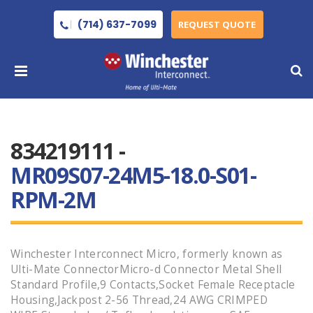
(714) 637-7099
REQUEST QUOTE
834219111 -
MR09S07-24M5-18.0-S01-
RPM-2M
Winchester Interconnect Micro, formerly known as
Ulti-Mate ConnectorMicro-d Connector Metal Shell
Standard Profile,9 Contacts,Socket Female Receptacle
Housing,Jackpost 2-56 Thread,24 AWG CRIMPED