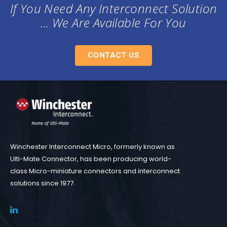
If You Need Any Interconnect Solution
... We Are Available For You
CONTACT US
Winchester Interconnect Micro, formerly known as
Ulti-Mate Connector, has been producing world-
class Micro-miniature connectors and interconnect
solutions since 1977.