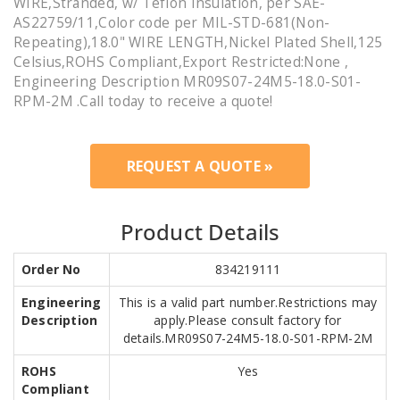
WIRE,Stranded, w/ Teflon Insulation, per SAE-
AS22759/11,Color code per MIL-STD-681(Non-
Repeating),18.0" WIRE LENGTH,Nickel Plated Shell,125
Celsius,ROHS Compliant,Export Restricted:None ,
Engineering Description MR09S07-24M5-18.0-S01-
RPM-2M .Call today to receive a quote!
REQUEST A QUOTE »
Product Details
Order No
834219111
Engineering
This is a valid part number.Restrictions may
Description
apply.Please consult factory for
details.MR09S07-24M5-18.0-S01-RPM-2M
ROHS
Yes
Compliant