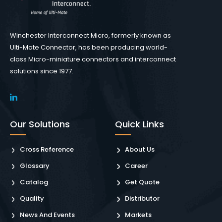
Winchester Interconnect Micro, formerly known as
Ulti-Mate Connector, has been producing world-
class Micro-miniature connectors and interconnect
solutions since 1977.
Our Solutions
Quick Links
Cross Reference
About Us
Glossary
Career
Catalog
Get Quote
Quality
Distributor
News And Events
Markets