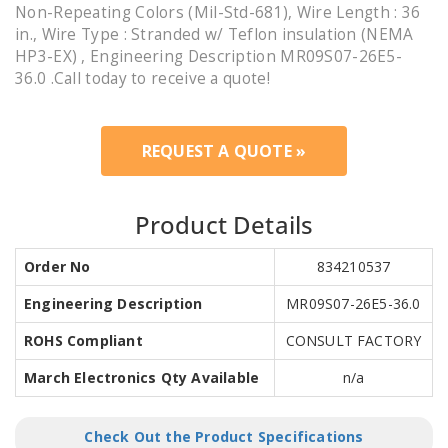
Non-Repeating Colors (Mil-Std-681), Wire Length : 36
in., Wire Type : Stranded w/ Teflon insulation (NEMA
HP3-EX) , Engineering Description MR09S07-26E5-
36.0 .Call today to receive a quote!
REQUEST A QUOTE »
Product Details
Order No
834210537
Engineering Description
MR09S07-26E5-36.0
ROHS Compliant
CONSULT FACTORY
March Electronics Qty Available
n/a
Check Out the Product Specifications