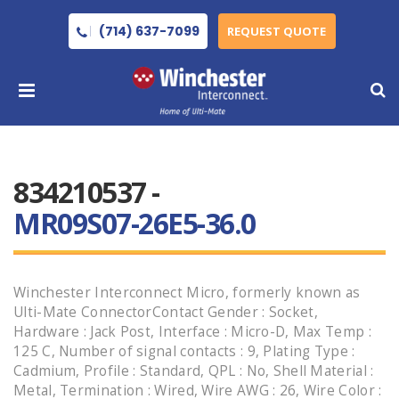
(714) 637-7099
REQUEST QUOTE
834210537 -
MR09S07-26E5-36.0
Winchester Interconnect Micro, formerly known as
Ulti-Mate ConnectorContact Gender : Socket,
Hardware : Jack Post, Interface : Micro-D, Max Temp :
125 C, Number of signal contacts : 9, Plating Type :
Cadmium, Profile : Standard, QPL : No, Shell Material :
Metal, Termination : Wired, Wire AWG : 26, Wire Color :