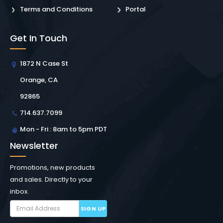
Terms and Conditions
Portal
Get In Touch
1872 N Case St
Orange, CA
92865
714.637.7099
Mon - Fri : 8am to 5pm PDT
Newsletter
Promotions, new products
and sales. Directly to your
inbox.
SIGN UP