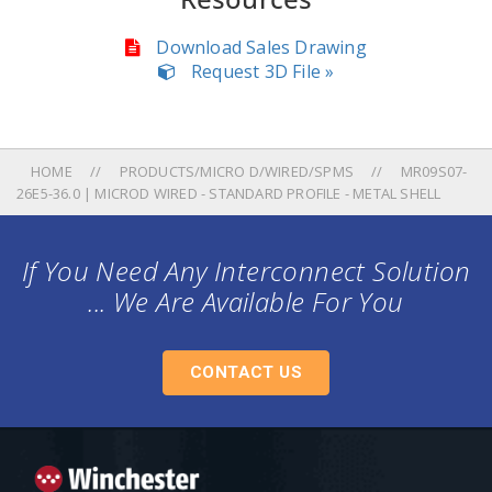
Download Sales Drawing
Request 3D File »
HOME
PRODUCTS/MICRO D/WIRED/SPMS
MR09S07-
26E5-36.0 | MICROD WIRED - STANDARD PROFILE - METAL SHELL
If You Need Any Interconnect Solution
... We Are Available For You
CONTACT US