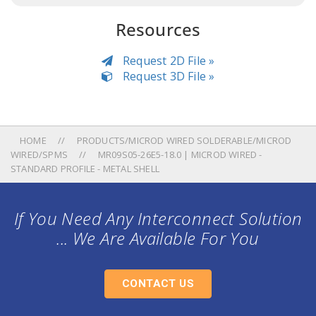
Resources
Request 2D File »
Request 3D File »
HOME
PRODUCTS/MICROD WIRED SOLDERABLE/MICROD
WIRED/SPMS
MR09S05-26E5-18.0 | MICROD WIRED -
STANDARD PROFILE - METAL SHELL
If You Need Any Interconnect Solution
... We Are Available For You
CONTACT US