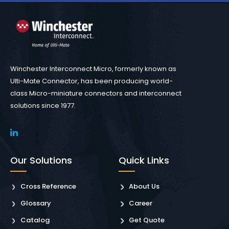
Winchester Interconnect Micro, formerly known as
Ulti-Mate Connector, has been producing world-
class Micro-miniature connectors and interconnect
solutions since 1977.
Our Solutions
Quick Links
Cross Reference
About Us
Glossary
Career
Catalog
Get Quote