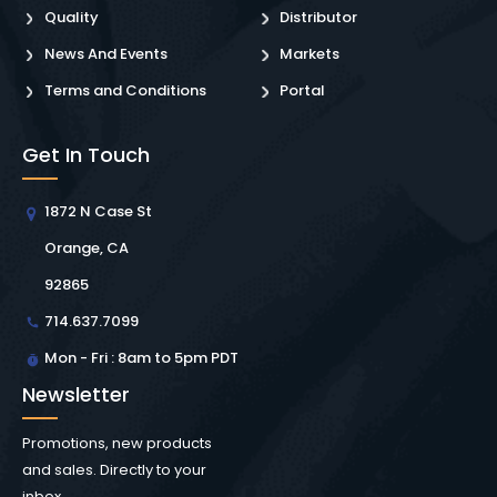
Quality
Distributor
News And Events
Markets
Terms and Conditions
Portal
Get In Touch
1872 N Case St
Orange, CA
92865
714.637.7099
Mon - Fri : 8am to 5pm PDT
Newsletter
Promotions, new products
and sales. Directly to your
inbox.