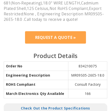
681(Non-Repeating),18.0" WIRE LENGTH,Cadmium
Plated Shell,125 Celsius,Not RoHS Compliant,Export
Restricted:None , Engineering Description MR09S05-
26E5-18.0 .Call today to receive a quote!
REQUEST A QUOTE »
Product Details
Order No
834210075
Engineering Description
MR09S05-26E5-18.0
ROHS Compliant
Consult Factory
March Electronics Qty Available
166
Check Out the Product Specifications