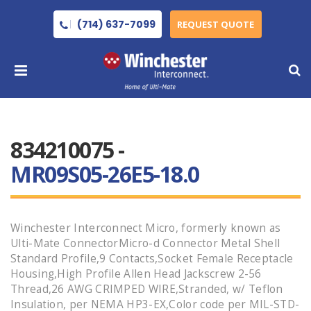
(714) 637-7099
REQUEST QUOTE
834210075 -
MR09S05-26E5-18.0
Winchester Interconnect Micro, formerly known as
Ulti-Mate ConnectorMicro-d Connector Metal Shell
Standard Profile,9 Contacts,Socket Female Receptacle
Housing,High Profile Allen Head Jackscrew 2-56
Thread,26 AWG CRIMPED WIRE,Stranded, w/ Teflon
Insulation, per NEMA HP3-EX,Color code per MIL-STD-