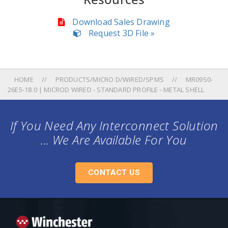
Download Sales Drawing
Request 3D File »
HOME
PRODUCTS/MICRO D/WIRED/SPMS
MR09S0-
26E5-18.0 | MICROD WIRED - STANDARD PROFILE - METAL SHELL
If You Need Any Interconnect Solution
... We Are Available For You
CONTACT US