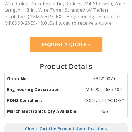
Wire Color : Non-Repeating Colors (Mil-Std-681), Wire
Length : 18 in., Wire Type : Stranded w/ Teflon
insulation (NEMA HP3-EX) , Engineering Description
MR09S0-26E5-18.0 .Call today to receive a quote!
REQUEST A QUOTE »
Product Details
Order No
834210070
Engineering Description
MR09S0-26E5-18.0
ROHS Compliant
CONSULT FACTORY
March Electronics Qty Available
166
Check Out the Product Specifications