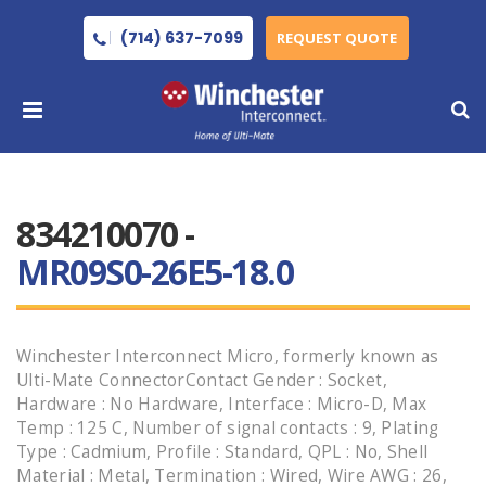
(714) 637-7099
REQUEST QUOTE
834210070 -
MR09S0-26E5-18.0
Winchester Interconnect Micro, formerly known as
Ulti-Mate ConnectorContact Gender : Socket,
Hardware : No Hardware, Interface : Micro-D, Max
Temp : 125 C, Number of signal contacts : 9, Plating
Type : Cadmium, Profile : Standard, QPL : No, Shell
Material : Metal, Termination : Wired, Wire AWG : 26,