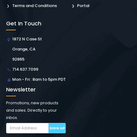
Terms and Conditions
Portal
Get In Touch
1872 N Case St
Orange, CA
92865
714.637.7099
Mon - Fri : 8am to 5pm PDT
Newsletter
Promotions, new products
and sales. Directly to your
inbox.
SIGN UP