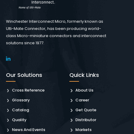
Winchester Interconnect Micro, formerly known as
Ulti-Mate Connector, has been producing world-
class Micro-miniature connectors and interconnect
solutions since 1977.
Our Solutions
Quick Links
Cross Reference
About Us
Glossary
Career
Catalog
Get Quote
Quality
Distributor
News And Events
Markets