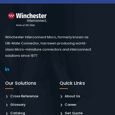
Winchester Interconnect Micro, formerly known as
Ulti-Mate Connector, has been producing world-
class Micro-miniature connectors and interconnect
solutions since 1977.
Our Solutions
Quick Links
Cross Reference
About Us
Glossary
Career
Catalog
Get Quote