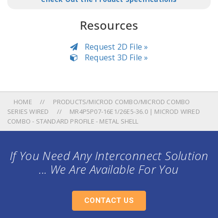
Resources
Request 2D File »
Request 3D File »
HOME
PRODUCTS/MICROD COMBO/MICROD COMBO
SERIES WIRED
MR4P5P07-16E1/26E5-36.0 | MICROD WIRED
COMBO - STANDARD PROFILE - METAL SHELL
If You Need Any Interconnect Solution
... We Are Available For You
CONTACT US