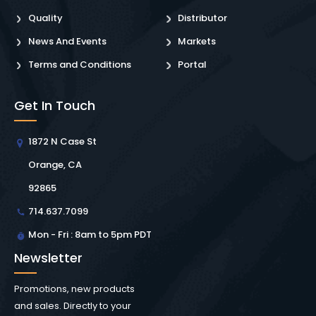
Quality
Distributor
News And Events
Markets
Terms and Conditions
Portal
Get In Touch
1872 N Case St
Orange, CA
92865
714.637.7099
Mon - Fri : 8am to 5pm PDT
Newsletter
Promotions, new products
and sales. Directly to your