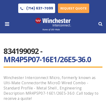
(714) 637-7099
REQUEST QUOTE
834199092 -
MR4P5P07-16E1/26E5-36.0
Winchester Interconnect Micro, formerly known as
Ulti-Mate Connectorthe MicroD Wired Combo -
Standard Profile - Metal Shell , Engineering
Description MR4P5P07-16E1/26E5-36.0 .Call today to
receive a quote!