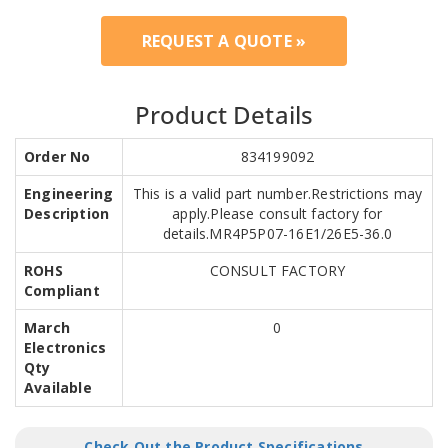
REQUEST A QUOTE »
Product Details
Order No
834199092
Engineering
This is a valid part number.Restrictions may
Description
apply.Please consult factory for
details.MR4P5P07-16E1/26E5-36.0
ROHS
CONSULT FACTORY
Compliant
March
0
Electronics
Qty
Available
Check Out the Product Specifications