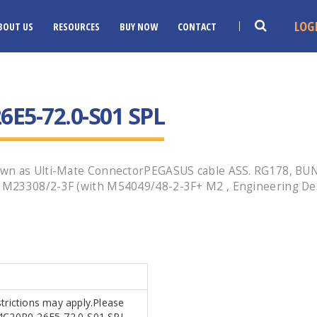
LOG
BOUT US
RESOURCES
BUY NOW
CONTACT
E5-72.0-S01 SPL
nown as Ulti-Mate ConnectorPEGASUS cable ASS. RG178, BU
 M23308/2-3F (with M54049/48-2-3F+ M2 , Engineering De
strictions may apply.Please
MR4C20P0-26E5-72.0-S01 SPL