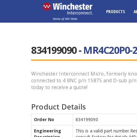
PRODUCTS
A
834199090 -
MR4C20P0-26
Winchester Interconnect Micro, formerly k
connected to 4 BNC p/n 15875 and D-sub p/n
today to receive a quote!
Product Details
Order No
834199090
Engineering
This is a valid part number.Re
Description
consult factory for details.