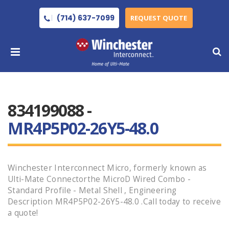
(714) 637-7099
REQUEST QUOTE
834199088 -
MR4P5P02-26Y5-48.0
Winchester Interconnect Micro, formerly known as
Ulti-Mate Connectorthe MicroD Wired Combo -
Standard Profile - Metal Shell , Engineering
Description MR4P5P02-26Y5-48.0 .Call today to receive
a quote!