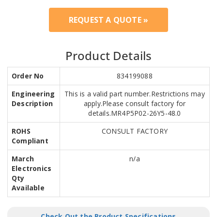
REQUEST A QUOTE »
Product Details
Order No
834199088
Engineering
This is a valid part number.Restrictions may
Description
apply.Please consult factory for
details.MR4P5P02-26Y5-48.0
ROHS
CONSULT FACTORY
Compliant
March
n/a
Electronics
Qty
Available
Check Out the Product Specifications