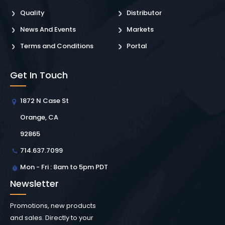
Quality
Distributor
News And Events
Markets
Terms and Conditions
Portal
Get In Touch
1872 N Case St
Orange, CA
92865
714.637.7099
Mon - Fri : 8am to 5pm PDT
Newsletter
Promotions, new products
and sales. Directly to your