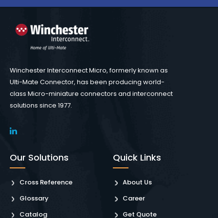
Winchester Interconnect Micro, formerly known as
Ulti-Mate Connector, has been producing world-
class Micro-miniature connectors and interconnect
solutions since 1977.
Our Solutions
Quick Links
Cross Reference
About Us
Glossary
Career
Catalog
Get Quote