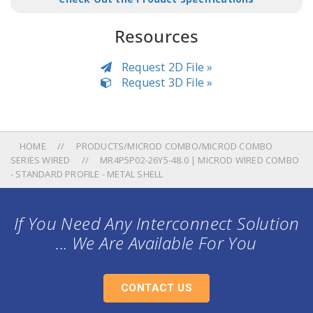
Resources
Request 2D File »
Request 3D File »
HOME
PRODUCTS/MICROD COMBO/MICROD COMBO
SERIES WIRED
MR4P5P02-26Y5-48.0 | MICROD WIRED COMBO
- STANDARD PROFILE - METAL SHELL
If You Need Any Interconnect Solution
... We Are Available For You
CONTACT US