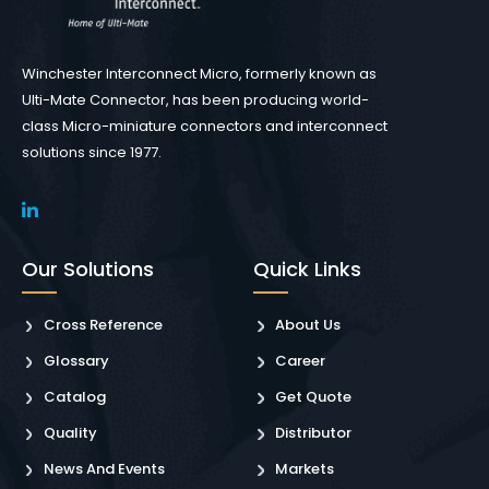
Winchester Interconnect Micro, formerly known as
Ulti-Mate Connector, has been producing world-
class Micro-miniature connectors and interconnect
solutions since 1977.
Our Solutions
Quick Links
Cross Reference
About Us
Glossary
Career
Catalog
Get Quote
Quality
Distributor
News And Events
Markets