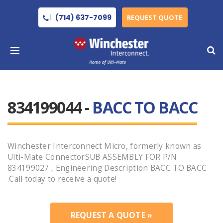
(714) 637-7099
REQUEST QUOTE
834199044 -
BACC TO BACC
Winchester Interconnect Micro, formerly known as
Ulti-Mate ConnectorSUB ASSEMBLY FOR P/N
834199027 , Engineering Description BACC TO BACC
.Call today to receive a quote!
REQUEST A QUOTE »