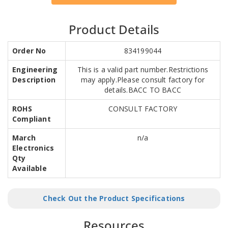
Product Details
Order No
834199044
Engineering
This is a valid part number.Restrictions
Description
may apply.Please consult factory for
details.BACC TO BACC
ROHS
CONSULT FACTORY
Compliant
March
n/a
Electronics
Qty
Available
Check Out the Product Specifications
Resources