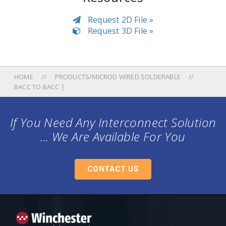
Request 2D File »
Request 3D File »
HOME
PRODUCTS/MICROD WIRED SOLDERABLE
BACC TO BACC |
If You Need Any Interconnect Solution
... We Are Available For You
CONTACT US