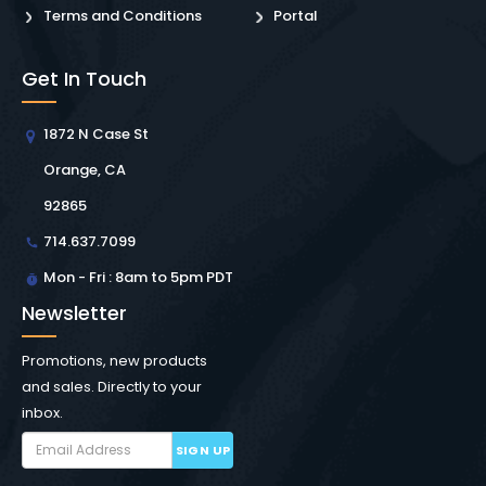
Terms and Conditions
Portal
Get In Touch
1872 N Case St
Orange, CA
92865
714.637.7099
Mon - Fri : 8am to 5pm PDT
Newsletter
Promotions, new products
and sales. Directly to your
inbox.
SIGN UP