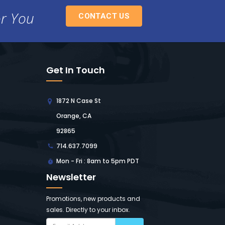
or You
CONTACT US
Get In Touch
1872 N Case St
Orange, CA
92865
714.637.7099
Mon - Fri : 8am to 5pm PDT
Newsletter
Promotions, new products and
sales. Directly to your inbox.