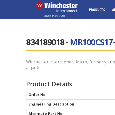
PRODUCTS
A
834189018 -
MR100CS17-
Winchester Interconnect Micro, formerly kn
a quote!
Product Details
Order No
Engineering Description
Alternate Part No