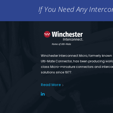
If You Need Any Intercon
Winchester Interconnect Micro, formerly known
Ulti-Mate Connector, has been producing worl
class Micro-miniature connectors and interco
solutions since 1977.
Read More