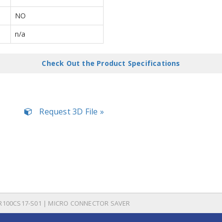
NO
n/a
Check Out the Product Specifications
Request 3D File »
R100CS17-S01 | MICRO CONNECTOR SAVER