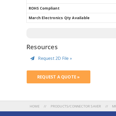
ROHS Compliant
March Electronics Qty Available
Resources
Request 2D File »
REQUEST A QUOTE »
HOME
PRODUCTS/CONNECTOR SAVER
M