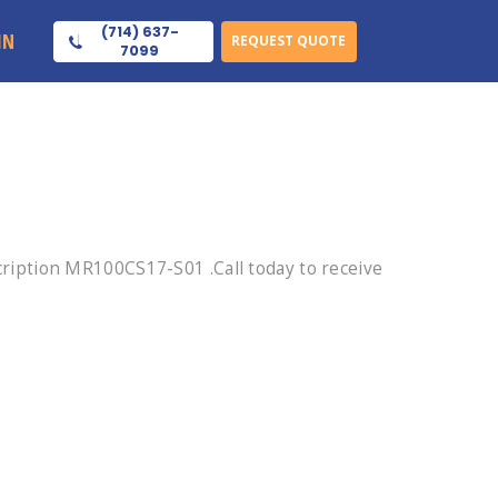
(714) 637-
IN
REQUEST QUOTE
7099
iption MR100CS17-S01 .Call today to receive