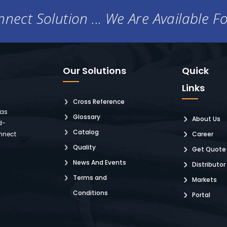
nect Solution ... We Are Available F
Our Solutions
Quick
Links
Cross Reference
 as
Glossary
About Us
d-
Catalog
nnect
Career
Quality
Get Quote
News And Events
Distributor
Terms and
Markets
Conditions
Portal