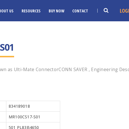
LOG
BOUT US
RESOURCES
BUY NOW
CONTACT
S01
own as Ulti-Mate ConnectorCONN SAVER , Engineering Descr
834189018
MR100CS17-S01
501 PL83B4650