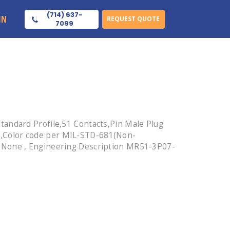
(714) 637-
IN
REQUEST QUOTE
7099
tandard Profile,51 Contacts,Pin Male Plug
,Color code per MIL-STD-681(Non-
d:None , Engineering Description MR51-3P07-