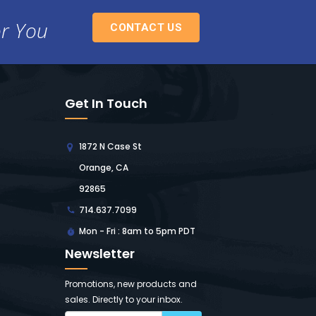
or You
CONTACT US
Get In Touch
1872 N Case St
Orange, CA
92865
714.637.7099
Mon - Fri : 8am to 5pm PDT
Newsletter
Promotions, new products and
sales. Directly to your inbox.