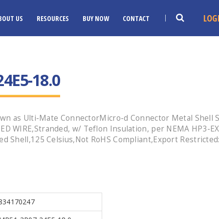
LOG
BOUT US
RESOURCES
BUY NOW
CONTACT
4E5-18.0
wn as Ulti-Mate ConnectorMicro-d Connector Metal Shell S
ED WIRE,Stranded, w/ Teflon Insulation, per NEMA HP3-EX
d Shell,125 Celsius,Not RoHS Compliant,Export Restricte
834170247