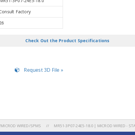
MR51-3P07-24E5-18.0
Consult Factory
26
Check Out the Product Specifications
Request 3D File »
/MICROD WIRED/SPMS
MR51-3P07-24E5-18.0 | MICROD WIRED - ST