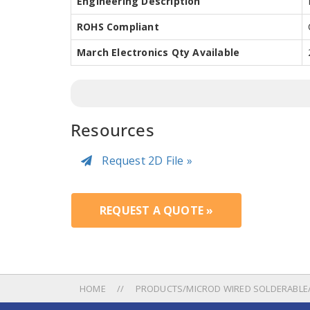
Engineering Description
ROHS Compliant
March Electronics Qty Available
Resources
Request 2D File »
REQUEST A QUOTE »
HOME
PRODUCTS/MICROD WIRED SOLDERABLE