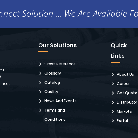
nect Solution ... We Are Available F
Our Solutions
Quick
Links
Cross Reference
 as
Glossary
About Us
d-
Catalog
nnect
Career
Quality
Get Quote
News And Events
Distributor
Terms and
Markets
Conditions
Portal