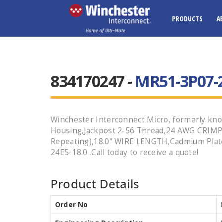
PRODUCTS
A
834170247 -
MR51-3P07-2
Winchester Interconnect Micro, formerly kno
Housing,Jackpost 2-56 Thread,24 AWG CRIMP
Repeating),18.0" WIRE LENGTH,Cadmium Plate
24E5-18.0 .Call today to receive a quote!
Product Details
Order No