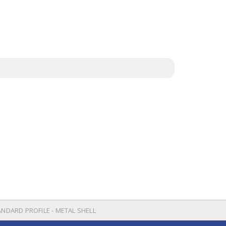
ANDARD PROFILE - METAL SHELL