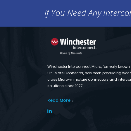
If You Need Any Intercon
Winchester Interconnect Micro, formerly known
Ulti-Mate Connector, has been producing worl
class Micro-miniature connectors and interco
solutions since 1977.
Read More