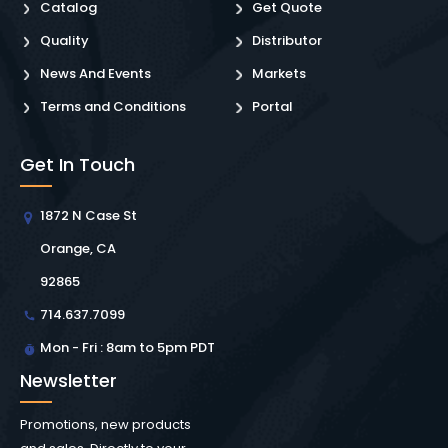
Catalog
Get Quote
Quality
Distributor
News And Events
Markets
Terms and Conditions
Portal
Get In Touch
1872 N Case St
Orange, CA
92865
714.637.7099
Mon - Fri : 8am to 5pm PDT
Newsletter
Promotions, new products