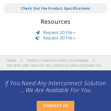
Check Out the Product Specifications
Resources
Request 2D File »
Request 3D File »
HOME
PRODUCTS/MICROD WIRED SOLDERABLE
MR37P02-24E5-144.0-S01 SPL | MICRO-D CABLE ASSEMBLY SPL
If You Need Any Interconnect Solution
... We Are Available For You
CONTACT US