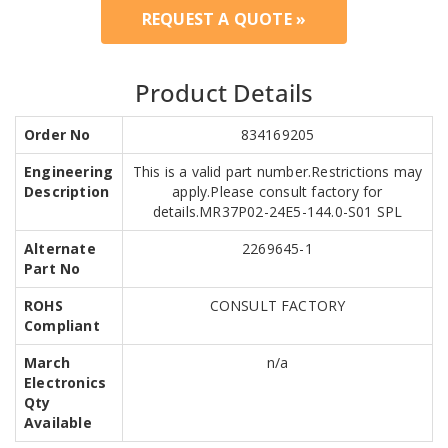
REQUEST A QUOTE »
Product Details
Order No
834169205
Engineering
This is a valid part number.Restrictions may
Description
apply.Please consult factory for
details.MR37P02-24E5-144.0-S01 SPL
Alternate
2269645-1
Part No
ROHS
CONSULT FACTORY
Compliant
March
n/a
Electronics
Qty
Available