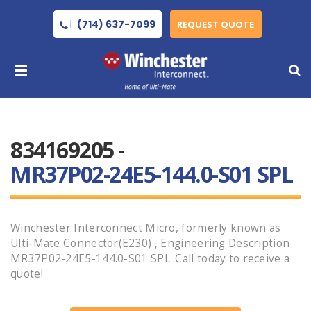
(714) 637-7099
REQUEST QUOTE
834169205 -
MR37P02-24E5-144.0-S01 SPL
Winchester Interconnect Micro, formerly known as
Ulti-Mate Connector(E230) , Engineering Description
MR37P02-24E5-144.0-S01 SPL .Call today to receive a
quote!