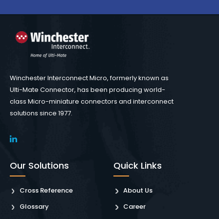
Winchester Interconnect Micro, formerly known as
Ulti-Mate Connector, has been producing world-
class Micro-miniature connectors and interconnect
solutions since 1977.
Our Solutions
Quick Links
Cross Reference
About Us
Glossary
Career