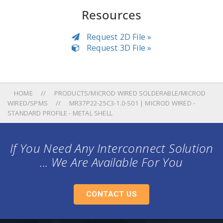
Resources
Request 2D File »
Request 3D File »
HOME
PRODUCTS/MICROD WIRED SOLDERABLE/MICROD
WIRED/SPMS
MR37P22-25C3-1.0-S01 | MICROD WIRED -
STANDARD PROFILE - METAL SHELL
If You Need Any Interconnect Solution
... We Are Available For You
CONTACT US