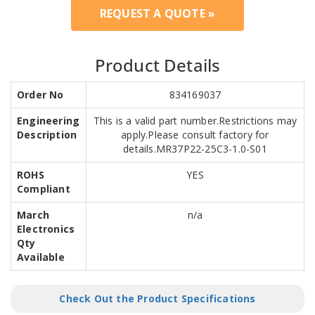
REQUEST A QUOTE »
Product Details
Order No
834169037
Engineering
This is a valid part number.Restrictions may
Description
apply.Please consult factory for
details.MR37P22-25C3-1.0-S01
ROHS
YES
Compliant
March
n/a
Electronics
Qty
Available
Check Out the Product Specifications