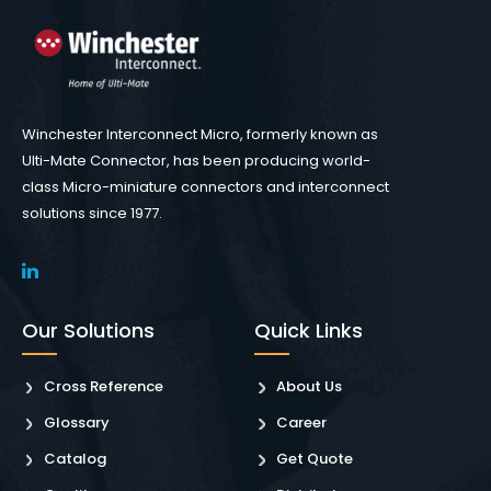
Winchester Interconnect Micro, formerly known as
Ulti-Mate Connector, has been producing world-
class Micro-miniature connectors and interconnect
solutions since 1977.
Our Solutions
Quick Links
Cross Reference
About Us
Glossary
Career
Catalog
Get Quote