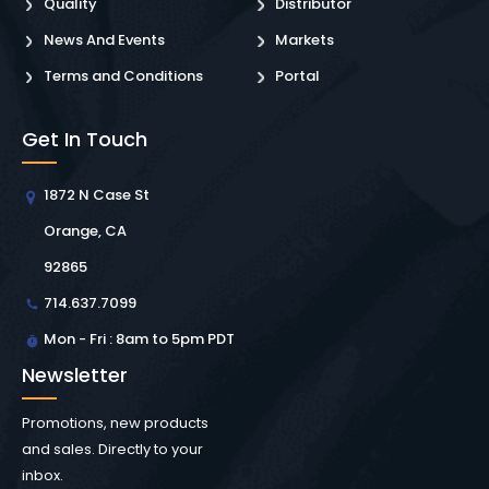
Quality
Distributor
News And Events
Markets
Terms and Conditions
Portal
Get In Touch
1872 N Case St
Orange, CA
92865
714.637.7099
Mon - Fri : 8am to 5pm PDT
Newsletter
Promotions, new products
and sales. Directly to your
inbox.