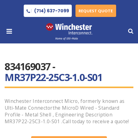
(714) 637-7099
REQUEST QUOTE
834169037 -
MR37P22-25C3-1.0-S01
Winchester Interconnect Micro, formerly known as
Ulti-Mate Connectorthe MicroD Wired - Standard
Profile - Metal Shell , Engineering Description
MR37P22-25C3-1.0-S01 .Call today to receive a quote!