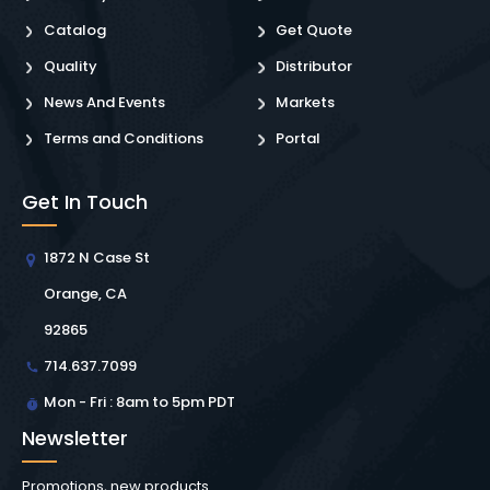
Catalog
Get Quote
Quality
Distributor
News And Events
Markets
Terms and Conditions
Portal
Get In Touch
1872 N Case St
Orange, CA
92865
714.637.7099
Mon - Fri : 8am to 5pm PDT
Newsletter
Promotions, new products