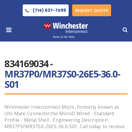
(714) 637-7099
REQUEST QUOTE
834169034 -
MR37P0/MR37S0-26E5-36.0-
S01
Winchester Interconnect Micro, formerly known as
Ulti-Mate Connectorthe MicroD Wired - Standard
Profile - Metal Shell , Engineering Description
MR37P0/MR37S0-26E5-36.0-S01 .Call today to receive