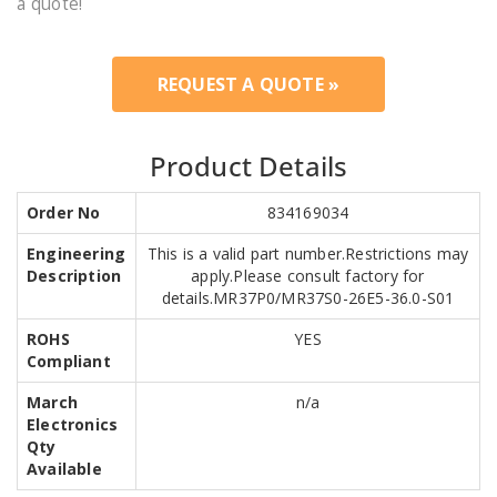
a quote!
REQUEST A QUOTE »
Product Details
Order No
834169034
Engineering
This is a valid part number.Restrictions may
Description
apply.Please consult factory for
details.MR37P0/MR37S0-26E5-36.0-S01
ROHS
YES
Compliant
March
n/a
Electronics
Qty
Available