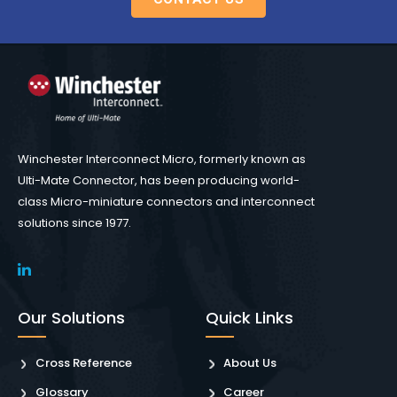
Winchester Interconnect Micro, formerly known as
Ulti-Mate Connector, has been producing world-
class Micro-miniature connectors and interconnect
solutions since 1977.
Our Solutions
Quick Links
Cross Reference
About Us
Glossary
Career