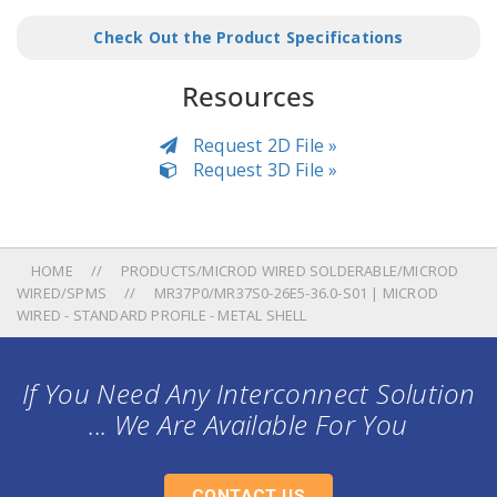
Check Out the Product Specifications
Resources
Request 2D File »
Request 3D File »
HOME
PRODUCTS/MICROD WIRED SOLDERABLE/MICROD
WIRED/SPMS
MR37P0/MR37S0-26E5-36.0-S01 | MICROD
WIRED - STANDARD PROFILE - METAL SHELL
If You Need Any Interconnect Solution
... We Are Available For You
CONTACT US