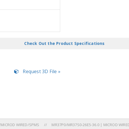
Check Out the Product Specifications
Request 3D File »
/MICROD WIRED/SPMS
MR37P0/MR37S0-26E5-36.0 | MICROD WIRED