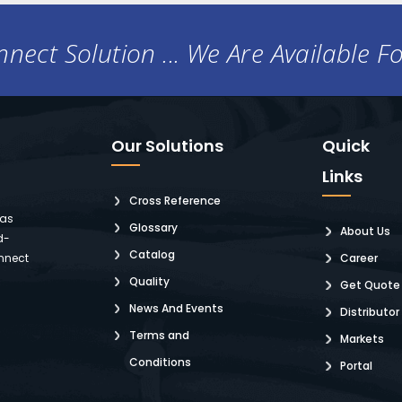
nect Solution ... We Are Available F
Our Solutions
Quick
Links
Cross Reference
 as
Glossary
About Us
d-
Catalog
nnect
Career
Quality
Get Quote
News And Events
Distributor
Terms and
Markets
Conditions
Portal