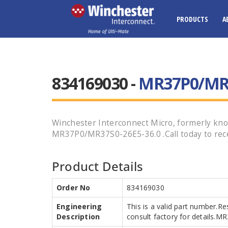
PRODUCTS
A
834169030 -
MR37P0/MR3
Winchester Interconnect Micro, formerly know
MR37P0/MR37S0-26E5-36.0 .Call today to rece
Product Details
Order No
834169030
Engineering
This is a valid part number.Re
Description
consult factory for details.