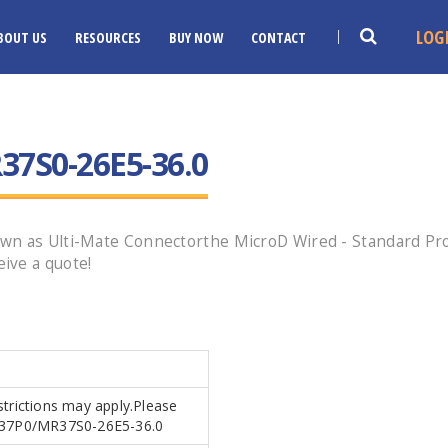
LOG
BOUT US
RESOURCES
BUY NOW
CONTACT
7S0-26E5-36.0
n as Ulti-Mate Connectorthe MicroD Wired - Standard Profi
ive a quote!
strictions may apply.Please
MR37P0/MR37S0-26E5-36.0