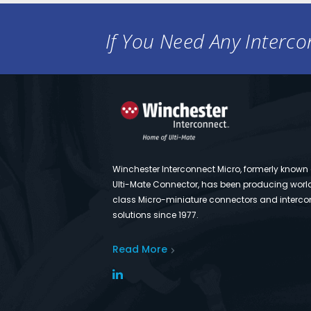
If You Need Any Intercon
Winchester Interconnect Micro, formerly known
Ulti-Mate Connector, has been producing worl
class Micro-miniature connectors and interco
solutions since 1977.
Read More