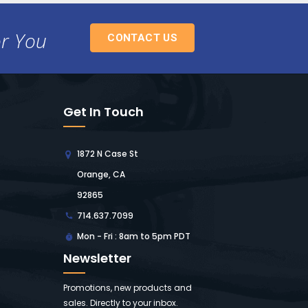
or You
CONTACT US
Get In Touch
1872 N Case St
Orange, CA
92865
714.637.7099
Mon - Fri : 8am to 5pm PDT
Newsletter
Promotions, new products and
sales. Directly to your inbox.