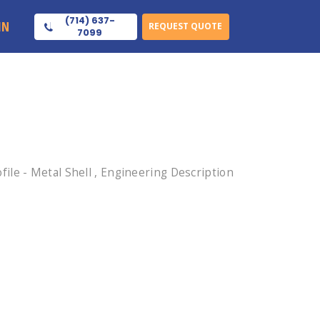
(714) 637-
IN
REQUEST QUOTE
7099
le - Metal Shell , Engineering Description