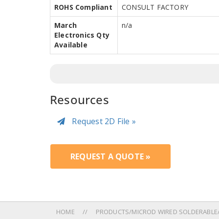
ROHS Compliant
CONSULT FACTORY
March
n/a
Electronics Qty
Available
Resources
Request 2D File »
REQUEST A QUOTE »
HOME
PRODUCTS/MICROD WIRED SOLDERABLE