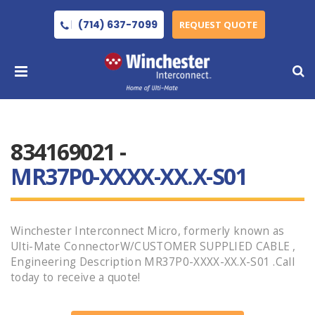
(714) 637-7099
REQUEST QUOTE
834169021 -
MR37P0-XXXX-XX.X-S01
Winchester Interconnect Micro, formerly known as
Ulti-Mate ConnectorW/CUSTOMER SUPPLIED CABLE ,
Engineering Description MR37P0-XXXX-XX.X-S01 .Call
today to receive a quote!