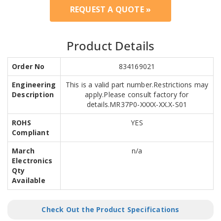
REQUEST A QUOTE »
Product Details
Order No
834169021
Engineering
This is a valid part number.Restrictions may
Description
apply.Please consult factory for
details.MR37P0-XXXX-XX.X-S01
ROHS
YES
Compliant
March
n/a
Electronics
Qty
Available
Check Out the Product Specifications