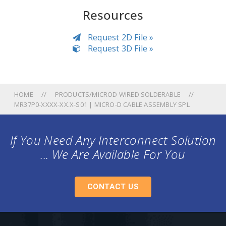
Resources
Request 2D File »
Request 3D File »
HOME
PRODUCTS/MICROD WIRED SOLDERABLE
MR37P0-XXXX-XX.X-S01 | MICRO-D CABLE ASSEMBLY SPL
If You Need Any Interconnect Solution
... We Are Available For You
CONTACT US