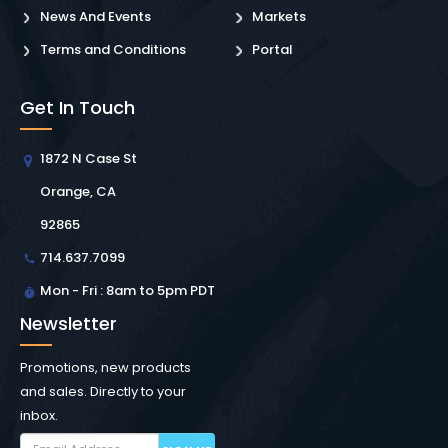
News And Events
Markets
Terms and Conditions
Portal
Get In Touch
1872 N Case St
Orange, CA
92865
714.637.7099
Mon - Fri : 8am to 5pm PDT
Newsletter
Promotions, new products
and sales. Directly to your
inbox.