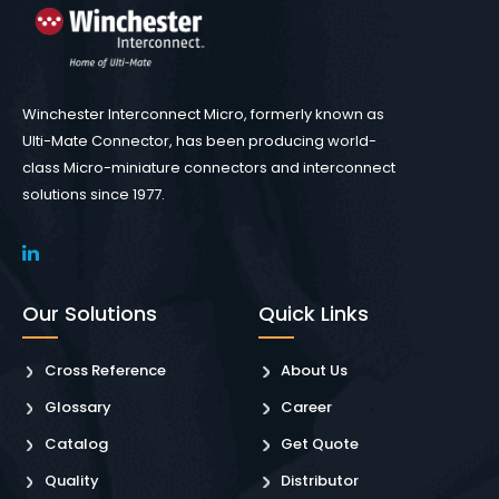
Winchester Interconnect Micro, formerly known as
Ulti-Mate Connector, has been producing world-
class Micro-miniature connectors and interconnect
solutions since 1977.
Our Solutions
Quick Links
Cross Reference
About Us
Glossary
Career
Catalog
Get Quote
Quality
Distributor