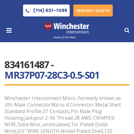
(714) 637-7099
REQUEST QUOTE
834161487 -
MR37P07-28C3-0.5-S01
Winchester Interconnect Micro, formerly known as
Ulti-Mate ConnectorMicro-d Connector Metal Shell
Standard Profile,37 Contacts,Pin Male Plug
Housing,Jackpost 2-56 Thread,28 AWG CRIMPED
WIRE,Solid Wire, uninsulated,Tin Plated (Solid
Wire),0.5" WIRE LENGTH,Nickel Plated Shell,125