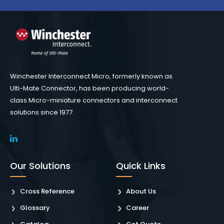
Winchester Interconnect Micro, formerly known as
Ulti-Mate Connector, has been producing world-
class Micro-miniature connectors and interconnect
solutions since 1977.
Our Solutions
Quick Links
Cross Reference
About Us
Glossary
Career