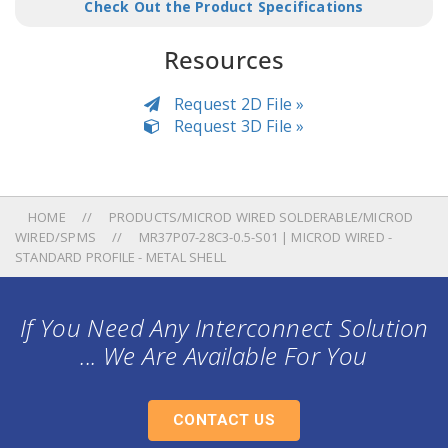
Check Out the Product Specifications
Resources
Request 2D File »
Request 3D File »
HOME
PRODUCTS/MICROD WIRED SOLDERABLE/MICROD
WIRED/SPMS
MR37P07-28C3-0.5-S01 | MICROD WIRED -
STANDARD PROFILE - METAL SHELL
If You Need Any Interconnect Solution
... We Are Available For You
CONTACT US