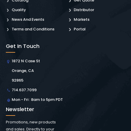
Catalog
Get Quote
Quality
Distributor
News And Events
Markets
Terms and Conditions
Portal
Get In Touch
1872 N Case St
Orange, CA
92865
714.637.7099
Mon - Fri : 8am to 5pm PDT
Newsletter
Promotions, new products
and sales. Directly to your