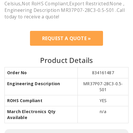
Celsius,Not RoHS Compliant,Export Restricted:None ,
Engineering Description MR37P07-28C3-0.5-S01 .Call
today to receive a quote!
REQUEST A QUOTE »
Product Details
Order No
834161487
Engineering Description
MR37P07-28C3-0.5-
S01
ROHS Compliant
YES
March Electronics Qty
n/a
Available