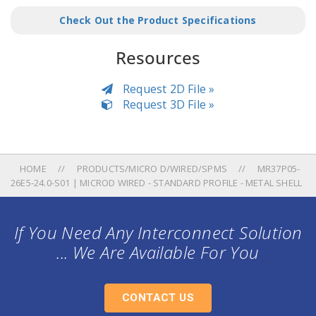
Check Out the Product Specifications
Resources
Request 2D File »
Request 3D File »
HOME
PRODUCTS/MICRO D/WIRED/SPMS
MR37P05-
26E5-24.0-S01 | MICROD WIRED - STANDARD PROFILE - METAL SHELL
If You Need Any Interconnect Solution
... We Are Available For You
CONTACT US