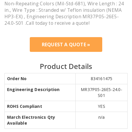
Non-Repeating Colors (Mil-Std-681), Wire Length : 24
in., Wire Type : Stranded w/ Teflon insulation (NEMA
HP3-EX) , Engineering Description MR37P05-26E5-
24.0-S01 .Call today to receive a quote!
REQUEST A QUOTE »
Product Details
Order No
834161475
Engineering Description
MR37P05-26E5-24.0-
S01
ROHS Compliant
YES
March Electronics Qty
n/a
Available