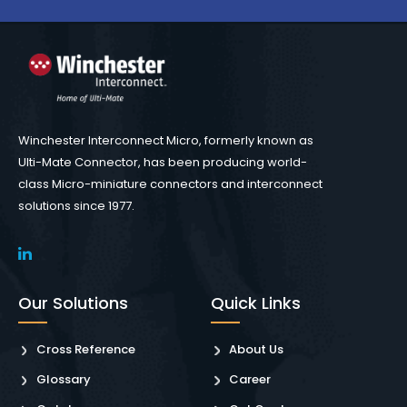
Winchester Interconnect Micro, formerly known as
Ulti-Mate Connector, has been producing world-
class Micro-miniature connectors and interconnect
solutions since 1977.
Our Solutions
Quick Links
Cross Reference
About Us
Glossary
Career