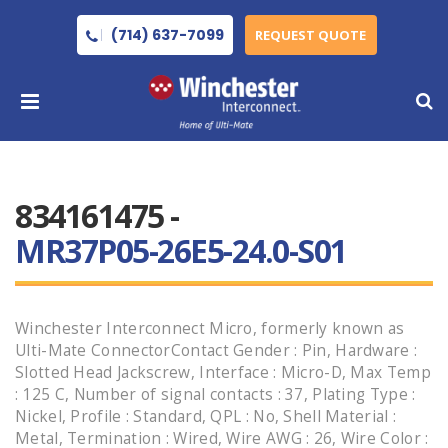
(714) 637-7099
REQUEST QUOTE
834161475 -
MR37P05-26E5-24.0-S01
Winchester Interconnect Micro, formerly known as
Ulti-Mate ConnectorContact Gender : Pin, Hardware :
Slotted Head Jackscrew, Interface : Micro-D, Max Temp
: 125 C, Number of signal contacts : 37, Plating Type :
Nickel, Profile : Standard, QPL : No, Shell Material :
Metal, Termination : Wired, Wire AWG : 26, Wire Color :