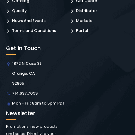
Catalog
Get Quote
Quality
Distributor
News And Events
Markets
Terms and Conditions
Portal
Get In Touch
1872 N Case St
Orange, CA
92865
714.637.7099
Mon - Fri : 8am to 5pm PDT
Newsletter
Promotions, new products
and sales. Directly to your