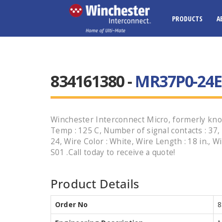
PRODUCTS
A
834161380 -
MR37P0-24E1
Winchester Interconnect Micro, formerly kno
Temp : 125 C, Number of signal contacts : 37, P
24, Wire Color : White, Wire Length : 18 in.
S01 .Call today to receive a quote!
Product Details
Order No
8