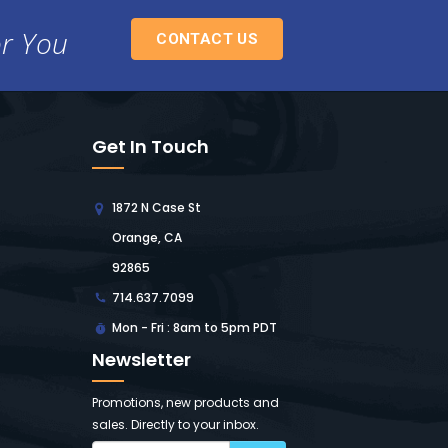
or You
CONTACT US
Get In Touch
1872 N Case St
Orange, CA
92865
714.637.7099
Mon - Fri : 8am to 5pm PDT
Newsletter
Promotions, new products and
sales. Directly to your inbox.