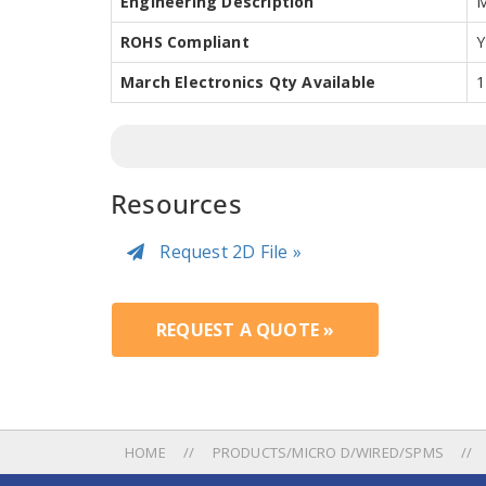
Engineering Description
M
ROHS Compliant
Y
March Electronics Qty Available
1
Resources
Request 2D File »
REQUEST A QUOTE »
HOME
PRODUCTS/MICRO D/WIRED/SPMS