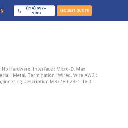
(714) 637-
IN
REQUEST QUOTE
7099
 No Hardware, Interface : Micro-D, Max
terial : Metal, Termination : Wired, Wire AWG :
, Engineering Description MR37P0-24E1-18.0-