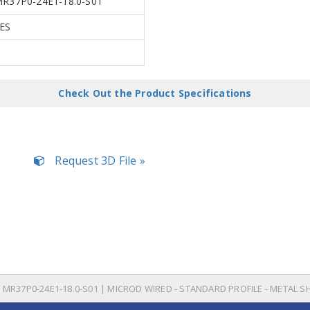
R37P0-24E1-18.0-S01
ES
Check Out the Product Specifications
Request 3D File »
MR37P0-24E1-18.0-S01 | MICROD WIRED - STANDARD PROFILE - METAL S