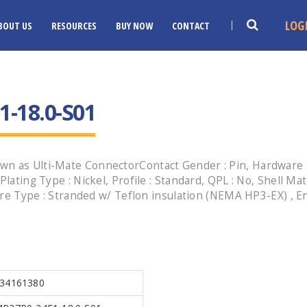
LOG
BOUT US
RESOURCES
BUY NOW
CONTACT
-18.0-S01
wn as Ulti-Mate ConnectorContact Gender : Pin, Hardware :
lating Type : Nickel, Profile : Standard, QPL : No, Shell Ma
, Wire Type : Stranded w/ Teflon insulation (NEMA HP3-EX) 
34161380