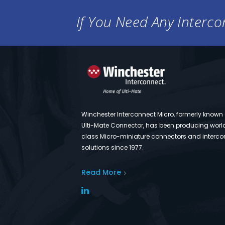
If You Need Any Intercon
Winchester Interconnect Micro, formerly known
Ulti-Mate Connector, has been producing worl
class Micro-miniature connectors and interco
solutions since 1977.
Read More