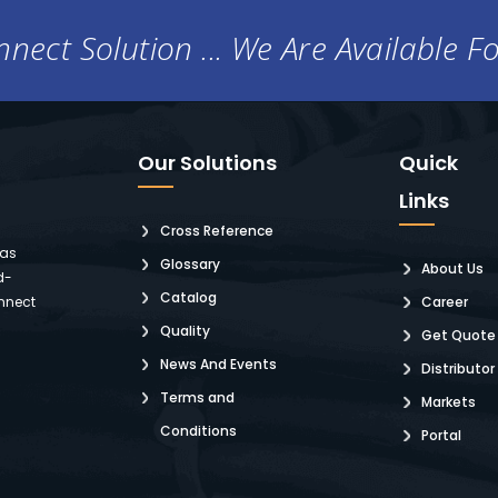
nect Solution ... We Are Available F
Our Solutions
Quick
Links
Cross Reference
 as
Glossary
About Us
d-
Catalog
nnect
Career
Quality
Get Quote
News And Events
Distributor
Terms and
Markets
Conditions
Portal