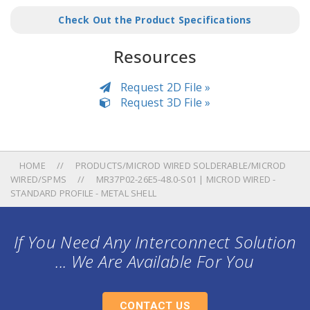
Check Out the Product Specifications
Resources
Request 2D File »
Request 3D File »
HOME
PRODUCTS/MICROD WIRED SOLDERABLE/MICROD
WIRED/SPMS
MR37P02-26E5-48.0-S01 | MICROD WIRED -
STANDARD PROFILE - METAL SHELL
If You Need Any Interconnect Solution
... We Are Available For You
CONTACT US