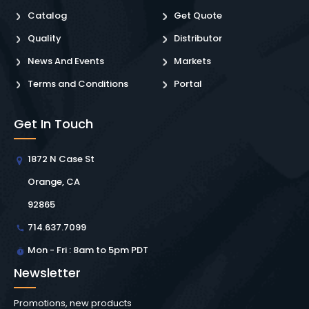
Catalog
Get Quote
Quality
Distributor
News And Events
Markets
Terms and Conditions
Portal
Get In Touch
1872 N Case St
Orange, CA
92865
714.637.7099
Mon - Fri : 8am to 5pm PDT
Newsletter
Promotions, new products