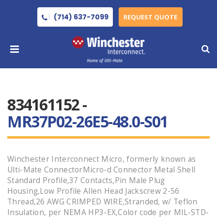
(714) 637-7099
REQUEST QUOTE
834161152 -
MR37P02-26E5-48.0-S01
Winchester Interconnect Micro, formerly known as
Ulti-Mate ConnectorMicro-d Connector Metal Shell
Standard Profile,37 Contacts,Pin Male Plug
Housing,Low Profile Allen Head Jackscrew 2-56
Thread,26 AWG CRIMPED WIRE,Stranded, w/ Teflon
Insulation, per NEMA HP3-EX,Color code per MIL-STD-