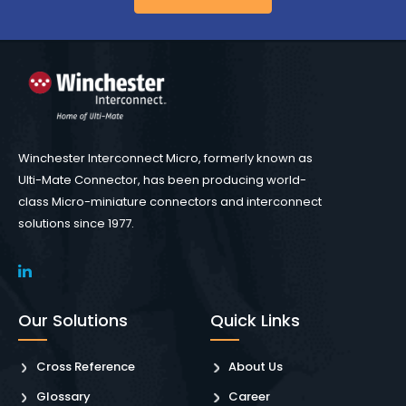
Winchester Interconnect Micro, formerly known as
Ulti-Mate Connector, has been producing world-
class Micro-miniature connectors and interconnect
solutions since 1977.
Our Solutions
Quick Links
Cross Reference
About Us
Glossary
Career