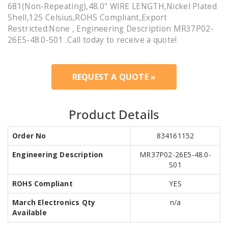
681(Non-Repeating),48.0" WIRE LENGTH,Nickel Plated
Shell,125 Celsius,ROHS Compliant,Export
Restricted:None , Engineering Description MR37P02-
26E5-48.0-S01 .Call today to receive a quote!
REQUEST A QUOTE »
Product Details
Order No
834161152
Engineering Description
MR37P02-26E5-48.0-
S01
ROHS Compliant
YES
March Electronics Qty
n/a
Available