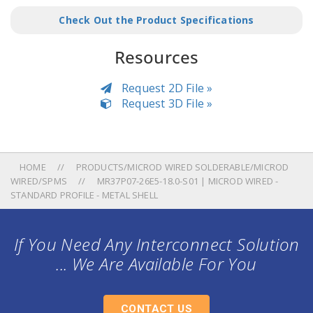
Check Out the Product Specifications
Resources
Request 2D File »
Request 3D File »
HOME
PRODUCTS/MICROD WIRED SOLDERABLE/MICROD
WIRED/SPMS
MR37P07-26E5-18.0-S01 | MICROD WIRED -
STANDARD PROFILE - METAL SHELL
If You Need Any Interconnect Solution
... We Are Available For You
CONTACT US