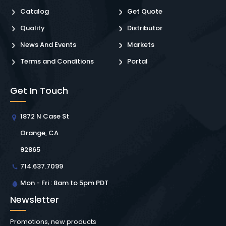
Catalog
Get Quote
Quality
Distributor
News And Events
Markets
Terms and Conditions
Portal
Get In Touch
1872 N Case St
Orange, CA
92865
714.637.7099
Mon - Fri : 8am to 5pm PDT
Newsletter
Promotions, new products