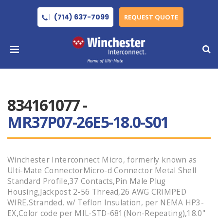
(714) 637-7099
REQUEST QUOTE
834161077 -
MR37P07-26E5-18.0-S01
Winchester Interconnect Micro, formerly known as
Ulti-Mate ConnectorMicro-d Connector Metal Shell
Standard Profile,37 Contacts,Pin Male Plug
Housing,Jackpost 2-56 Thread,26 AWG CRIMPED
WIRE,Stranded, w/ Teflon Insulation, per NEMA HP3-
EX,Color code per MIL-STD-681(Non-Repeating),18.0"