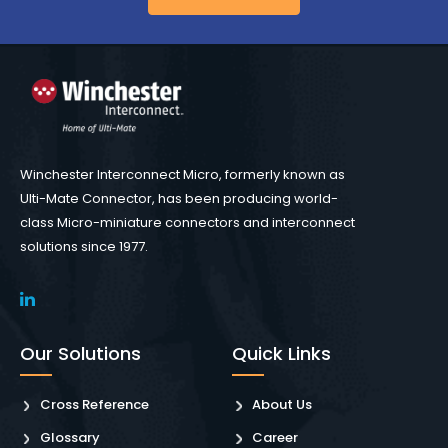
Winchester Interconnect Micro, formerly known as
Ulti-Mate Connector, has been producing world-
class Micro-miniature connectors and interconnect
solutions since 1977.
Our Solutions
Quick Links
Cross Reference
About Us
Glossary
Career