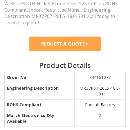
WIRE LENGTH,Nickel Plated Shell,125 Celsius,ROHS
Compliant,Export Restricted:None , Engineering
Description MR37P07-26E5-18.0-S01 .Call today to
receive a quote!
REQUEST A QUOTE »
Product Details
Order No
834161077
Engineering Description
MR37P07-26E5-18.0-
S01
ROHS Compliant
Consult Factory
March Electronics Qty
2
Available