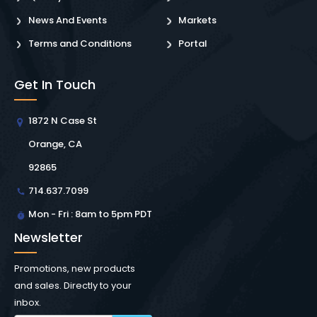
News And Events
Markets
Terms and Conditions
Portal
Get In Touch
1872 N Case St
Orange, CA
92865
714.637.7099
Mon - Fri : 8am to 5pm PDT
Newsletter
Promotions, new products
and sales. Directly to your
inbox.