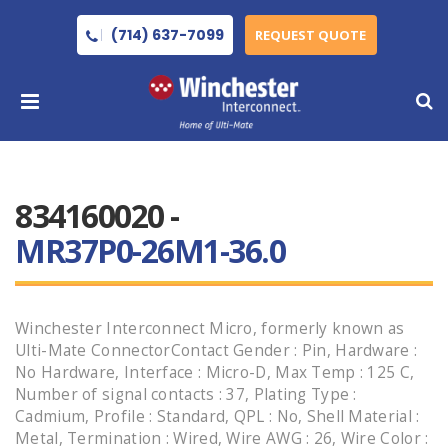
(714) 637-7099
REQUEST QUOTE
834160020 -
MR37P0-26M1-36.0
Winchester Interconnect Micro, formerly known as
Ulti-Mate ConnectorContact Gender : Pin, Hardware :
No Hardware, Interface : Micro-D, Max Temp : 125 C,
Number of signal contacts : 37, Plating Type :
Cadmium, Profile : Standard, QPL : No, Shell Material :
Metal, Termination : Wired, Wire AWG : 26, Wire Color :