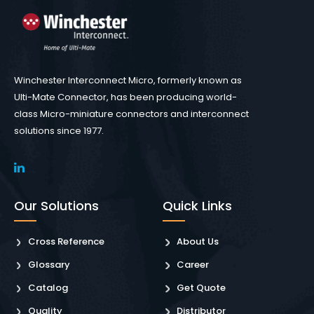
Winchester Interconnect Micro, formerly known as
Ulti-Mate Connector, has been producing world-
class Micro-miniature connectors and interconnect
solutions since 1977.
Our Solutions
Quick Links
Cross Reference
About Us
Glossary
Career
Catalog
Get Quote
Quality
Distributor