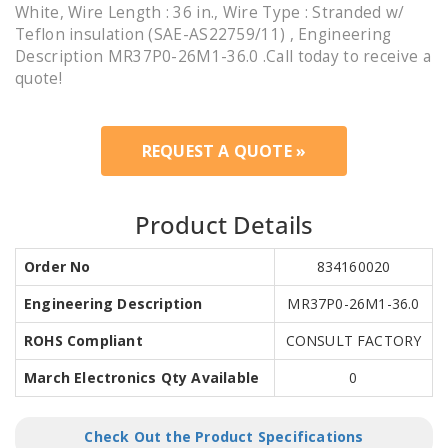
White, Wire Length : 36 in., Wire Type : Stranded w/
Teflon insulation (SAE-AS22759/11) , Engineering
Description MR37P0-26M1-36.0 .Call today to receive a
quote!
REQUEST A QUOTE »
Product Details
Order No
834160020
Engineering Description
MR37P0-26M1-36.0
ROHS Compliant
CONSULT FACTORY
March Electronics Qty Available
0
Check Out the Product Specifications