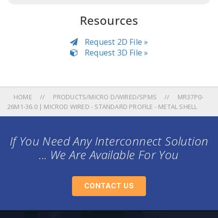
Resources
Request 2D File »
Request 3D File »
HOME
PRODUCTS/MICRO D/WIRED/SPMS
MR37P0-
26M1-36.0 | MICROD WIRED - STANDARD PROFILE - METAL SHELL
If You Need Any Interconnect Solution
... We Are Available For You
CONTACT US