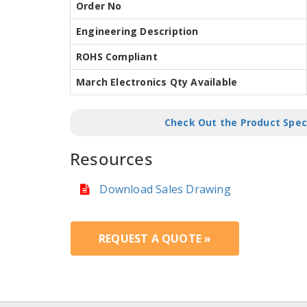
Order No
Engineering Description
ROHS Compliant
March Electronics Qty Available
Check Out the Product Spec
Resources
Download Sales Drawing
REQUEST A QUOTE »