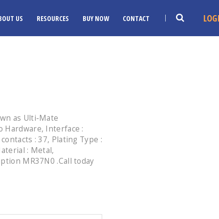
LOG
BOUT US
RESOURCES
BUY NOW
CONTACT
wn as Ulti-Mate
 Hardware, Interface :
ontacts : 37, Plating Type :
aterial : Metal,
iption MR37N0 .Call today