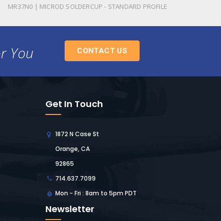
MR37N0 | MICROD SOLDERCUP - STANDARD PROFILE
or You
CONTACT US
Get In Touch
1872 N Case St
Orange, CA
92865
714.637.7099
Mon - Fri : 8am to 5pm PDT
Newsletter