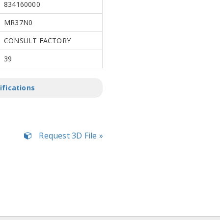
834160000
MR37N0
CONSULT FACTORY
39
ifications
Request 3D File »