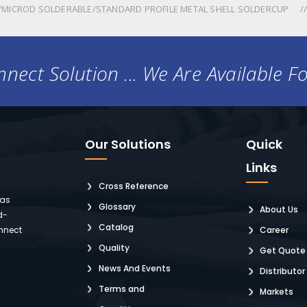
MICROD SOLDERABLE/STANDARD PROFILE METAL SHELL SOLDERCUP
nect Solution ... We Are Available F
Our Solutions
Quick
Links
Cross Reference
 as
Glossary
About Us
d-
Catalog
nnect
Career
Quality
Get Quote
News And Events
Distributor
Terms and
Markets