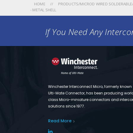
HOME
PRODUCTS/MICROD WIRED SOLDERABLE/
- METAL SHELL
If You Need Any Intercon
Winchester Interconnect Micro, formerly known
Ulti-Mate Connector, has been producing worl
class Micro-miniature connectors and interco
solutions since 1977.
Read More