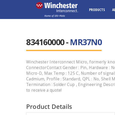
PRODUCTS
A
834160000 -
MR37N0
Winchester Interconnect Micro, formerly kno
ConnectorContact Gender : Pin, Hardware : No
Micro-D, Max Temp : 125 C, Number of signal c
Cadmium, Profile : Standard, QPL : No, Shell M
Termination : Solder Cup , Engineering Descr
to receive a quote!
Product Details