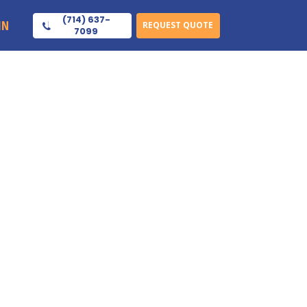
(714) 637-
IN
REQUEST QUOTE
7099