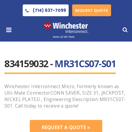
(714) 637-7099
REQUEST QUOTE
834159032 -
MR31CS07-S01
Winchester Interconnect Micro, formerly known as
Ulti-Mate ConnectorCONN SAVER, SIZE 31, JACKPOST,
NICKEL PLATED , Engineering Description MR31CS07-
S01 .Call today to receive a quote!
REQUEST A QUOTE »