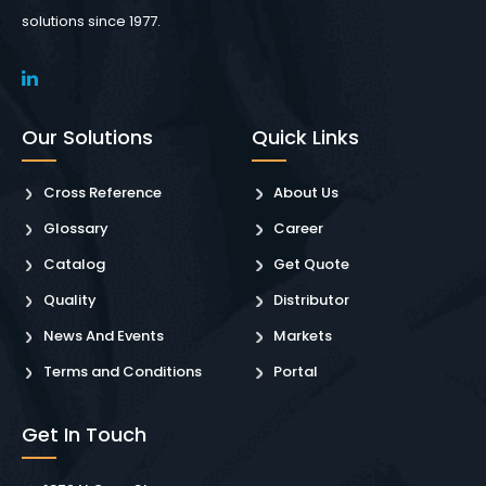
solutions since 1977.
Our Solutions
Quick Links
Cross Reference
About Us
Glossary
Career
Catalog
Get Quote
Quality
Distributor
News And Events
Markets
Terms and Conditions
Portal
Get In Touch