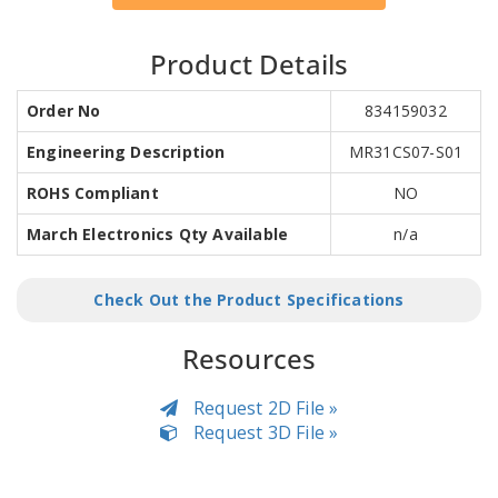
Product Details
Order No
834159032
Engineering Description
MR31CS07-S01
ROHS Compliant
NO
March Electronics Qty Available
n/a
Check Out the Product Specifications
Resources
Request 2D File »
Request 3D File »