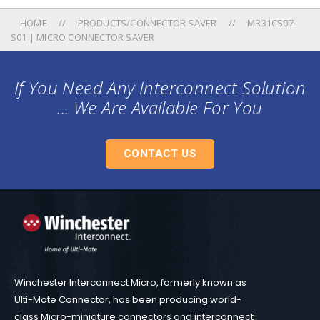
HOME
PRODUCTS/CONNECTOR SAVER
MR31CS07-
S01 | MICRO CONNECTOR SAVER
If You Need Any Interconnect Solution
... We Are Available For You
CONTACT US
Winchester Interconnect Micro, formerly known as
Ulti-Mate Connector, has been producing world-
class Micro-miniature connectors and interconnect