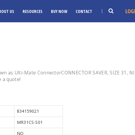
LOG
BOUT US
RESOURCES
BUY NOW
CONTACT
nown as Ulti-Mate ConnectorCONNECTOR SAVER, SIZE 31, 
 a quote!
834159021
MR31CS-S01
NO