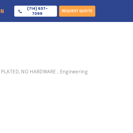
(714) 637-
IN
REQUEST QUOTE
7099
NI PLATED, NO HARDWARE , Engineering