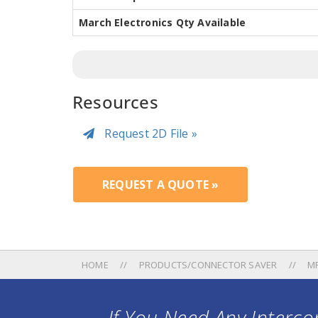
March Electronics Qty Available
Resources
Request 2D File »
REQUEST A QUOTE »
HOME
PRODUCTS/CONNECTOR SAVER
M
If You Need Any Intercon