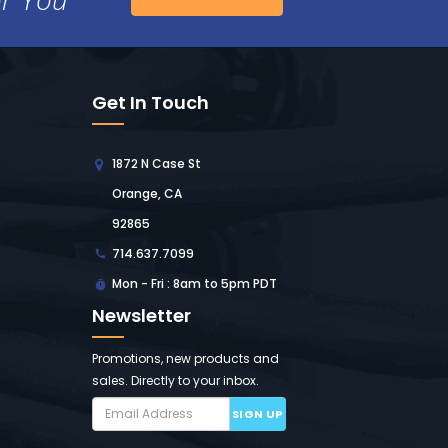
Get In Touch
1872 N Case St
Orange, CA
92865
714.637.7099
Mon - Fri : 8am to 5pm PDT
Newsletter
Promotions, new products and
sales. Directly to your inbox.
SIGN UP