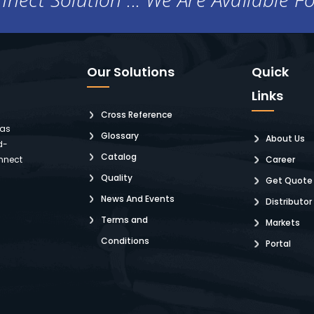
Our Solutions
Quick
Links
Cross Reference
 as
Glossary
About Us
d-
Catalog
nnect
Career
Quality
Get Quote
News And Events
Distributor
Terms and
Markets
Conditions
Portal