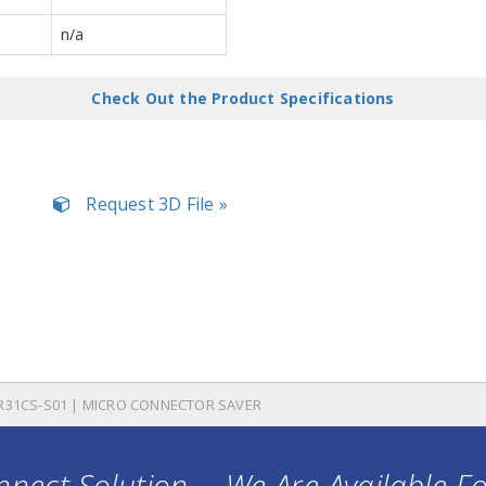
n/a
Check Out the Product Specifications
Request 3D File »
R31CS-S01 | MICRO CONNECTOR SAVER
nect Solution ... We Are Available F