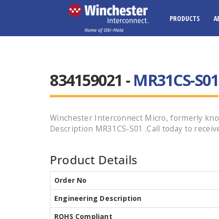
PRODUCTS
A
834159021 -
MR31CS-S01
Winchester Interconnect Micro, formerly k
Description MR31CS-S01 .Call today to receive
Product Details
Order No
Engineering Description
ROHS Compliant