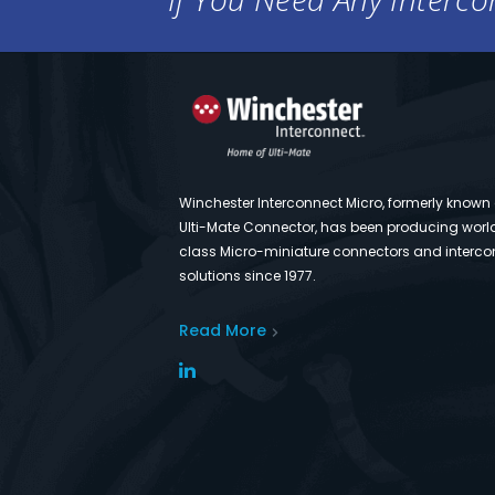
Winchester Interconnect Micro, formerly known
Ulti-Mate Connector, has been producing worl
class Micro-miniature connectors and interco
solutions since 1977.
Read More