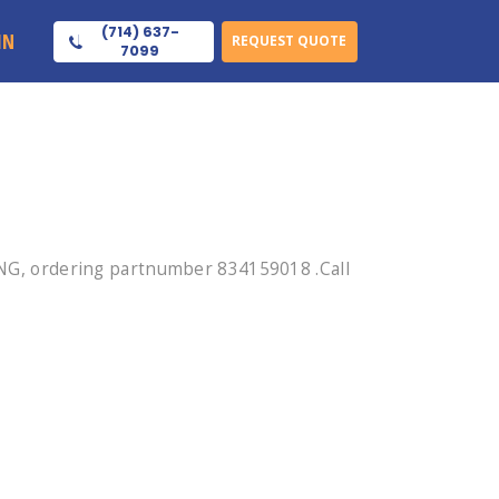
(714) 637-
IN
REQUEST QUOTE
7099
G, ordering partnumber 834159018 .Call