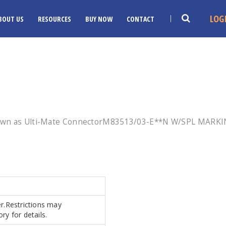
LOG
BOUT US
RESOURCES
BUY NOW
CONTACT
nown as Ulti-Mate ConnectorM83513/03-E**N W/SPL MARKIN
er.Restrictions may
ry for details.