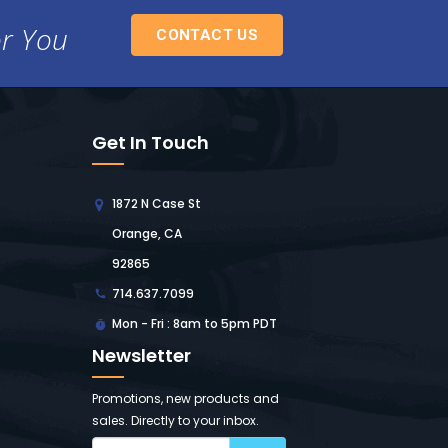
or You
CONTACT US
Get In Touch
1872 N Case St
Orange, CA
92865
714.637.7099
Mon - Fri : 8am to 5pm PDT
Newsletter
Promotions, new products and
sales. Directly to your inbox.