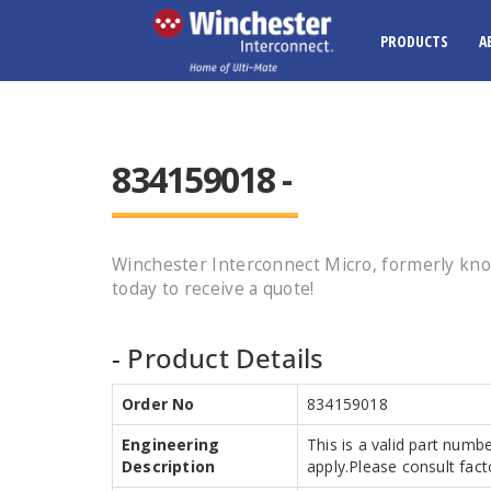
PRODUCTS
A
834159018 -
Winchester Interconnect Micro, formerly k
today to receive a quote!
- Product Details
Order No
834159018
Engineering
This is a valid part numb
Description
apply.Please consult facto