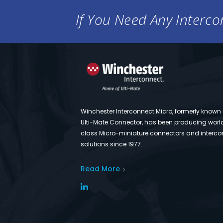
If You Need Any Intercon
Winchester Interconnect Micro, formerly known
Ulti-Mate Connector, has been producing worl
class Micro-miniature connectors and interco
solutions since 1977.
Read More