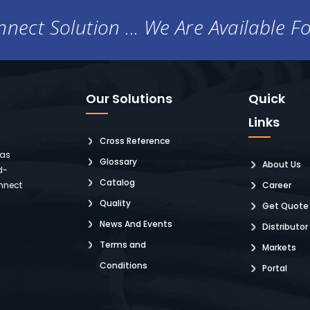
nect Solution ... We Are Available F
Our Solutions
Quick
Links
Cross Reference
 as
Glossary
About Us
d-
Catalog
nnect
Career
Quality
Get Quote
News And Events
Distributor
Terms and
Markets
Conditions
Portal