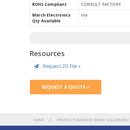
ROHS Compliant
CONSULT FACTORY
March Electronics
n/a
Qty Available
Resources
Request 2D File »
REQUEST A QUOTE »
HOME
PRODUCTS/MICROD WIRED SOLDERABLE