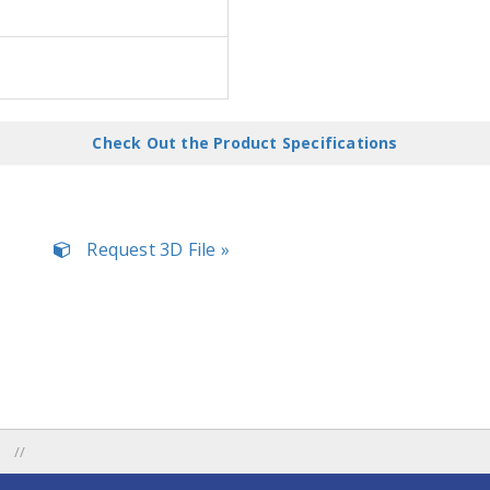
Check Out the Product Specifications
Request 3D File »