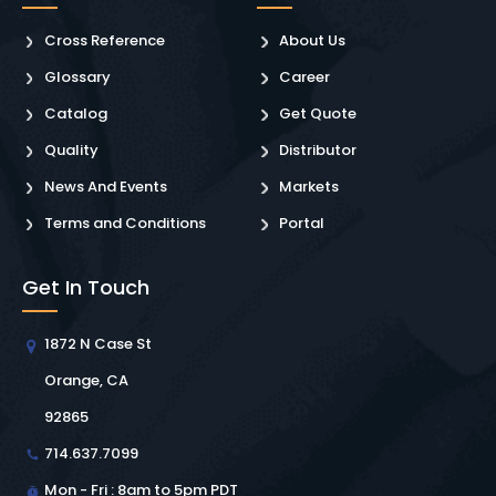
Cross Reference
About Us
Glossary
Career
Catalog
Get Quote
Quality
Distributor
News And Events
Markets
Terms and Conditions
Portal
Get In Touch
1872 N Case St
Orange, CA
92865
714.637.7099
Mon - Fri : 8am to 5pm PDT