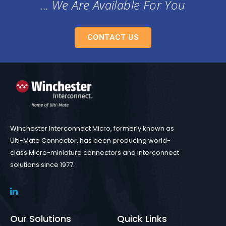
... We Are Available For You
CONTACT US
Winchester Interconnect Micro, formerly known as
Ulti-Mate Connector, has been producing world-
class Micro-miniature connectors and interconnect
solutions since 1977.
Our Solutions
Quick Links