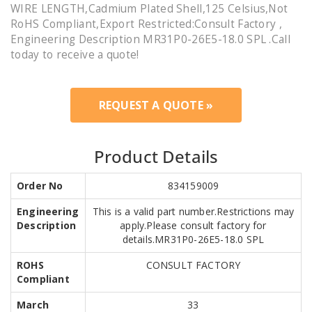
WIRE LENGTH,Cadmium Plated Shell,125 Celsius,Not
RoHS Compliant,Export Restricted:Consult Factory ,
Engineering Description MR31P0-26E5-18.0 SPL .Call
today to receive a quote!
REQUEST A QUOTE »
Product Details
Order No
834159009
Engineering
This is a valid part number.Restrictions may
Description
apply.Please consult factory for
details.MR31P0-26E5-18.0 SPL
ROHS
CONSULT FACTORY
Compliant
March
33