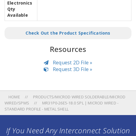
Electronics
Qty
Available
Check Out the Product Specifications
Resources
Request 2D File »
Request 3D File »
HOME
PRODUCTS/MICROD WIRED SOLDERABLE/MICROD
WIRED/SPMS
MR31P0-26E5-18.0 SPL | MICROD WIRED -
STANDARD PROFILE - METAL SHELL
If You Need Any Interconnect Solution