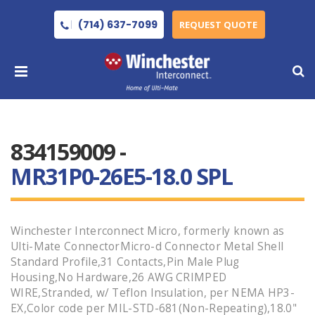
(714) 637-7099
REQUEST QUOTE
834159009 -
MR31P0-26E5-18.0 SPL
Winchester Interconnect Micro, formerly known as
Ulti-Mate ConnectorMicro-d Connector Metal Shell
Standard Profile,31 Contacts,Pin Male Plug
Housing,No Hardware,26 AWG CRIMPED
WIRE,Stranded, w/ Teflon Insulation, per NEMA HP3-
EX,Color code per MIL-STD-681(Non-Repeating),18.0"