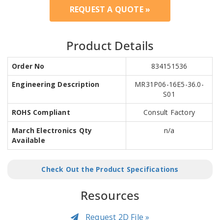
REQUEST A QUOTE »
Product Details
Order No
834151536
Engineering Description
MR31P06-16E5-36.0-
S01
ROHS Compliant
Consult Factory
March Electronics Qty
n/a
Available
Check Out the Product Specifications
Resources
Request 2D File »