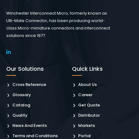
Winchester Interconnect Micro, formerly known as
Ulti-Mate Connector, has been producing world-
class Micro-miniature connectors and interconnect
solutions since 1977.
Our Solutions
Quick Links
Cross Reference
About Us
Glossary
Career
Catalog
Get Quote
Quality
Distributor
News And Events
Markets
Terms and Conditions
Portal