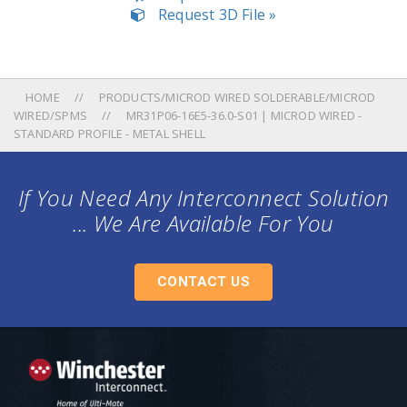
Request 3D File »
HOME
PRODUCTS/MICROD WIRED SOLDERABLE/MICROD
WIRED/SPMS
MR31P06-16E5-36.0-S01 | MICROD WIRED -
STANDARD PROFILE - METAL SHELL
If You Need Any Interconnect Solution
... We Are Available For You
CONTACT US