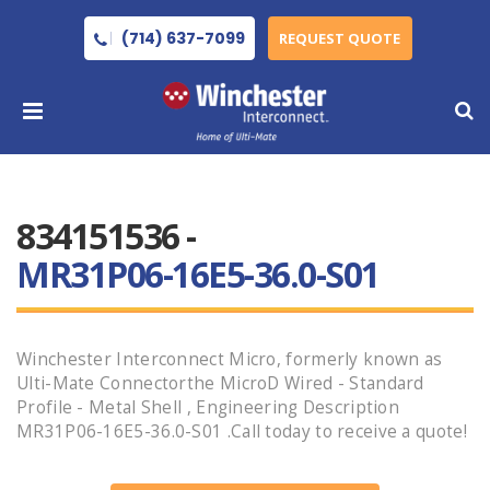
(714) 637-7099
REQUEST QUOTE
834151536 -
MR31P06-16E5-36.0-S01
Winchester Interconnect Micro, formerly known as
Ulti-Mate Connectorthe MicroD Wired - Standard
Profile - Metal Shell , Engineering Description
MR31P06-16E5-36.0-S01 .Call today to receive a quote!