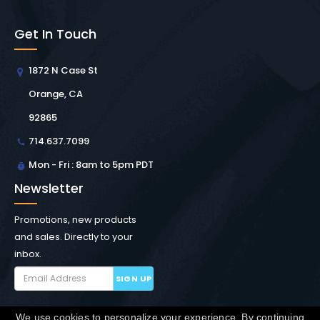
Get In Touch
1872 N Case St
Orange, CA
92865
714.637.7099
Mon - Fri : 8am to 5pm PDT
Newsletter
Promotions, new products
and sales. Directly to your
inbox.
SIGN UP
We use cookies to personalize your experience. By continuing