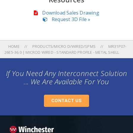
Download Sales Drawing
Request 3D File »
HOME
PRODUCTS/MICRO D/WIRED/SPMS
MR31P07-
26E5-36.0 | MICROD WIRED - STANDARD PROFILE - METAL SHELL
If You Need Any Interconnect Solution
... We Are Available For You
CONTACT US