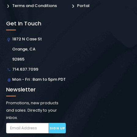
Terms and Conditions
Portal
Get In Touch
1872 N Case St
Orange, CA
92865
714.637.7099
Mon - Fri : 8am to 5pm PDT
Newsletter
Promotions, new products
and sales. Directly to your
inbox.
SIGN UP