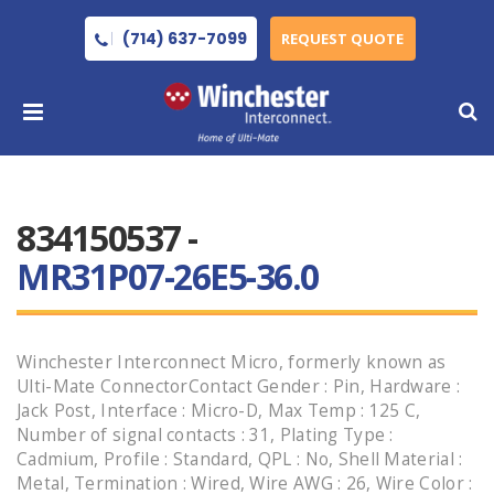
(714) 637-7099
REQUEST QUOTE
834150537 -
MR31P07-26E5-36.0
Winchester Interconnect Micro, formerly known as
Ulti-Mate ConnectorContact Gender : Pin, Hardware :
Jack Post, Interface : Micro-D, Max Temp : 125 C,
Number of signal contacts : 31, Plating Type :
Cadmium, Profile : Standard, QPL : No, Shell Material :
Metal, Termination : Wired, Wire AWG : 26, Wire Color :