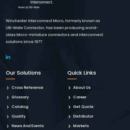
Winchester Interconnect Micro, formerly known as
Ulti-Mate Connector, has been producing world-
class Micro-miniature connectors and interconnect
solutions since 1977.
Our Solutions
Quick Links
Cross Reference
About Us
Glossary
Career
Catalog
Get Quote
Quality
Distributor
News And Events
Markets