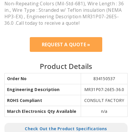
Non-Repeating Colors (Mil-Std-681), Wire Length : 36
in., Wire Type : Stranded w/ Teflon insulation (NEMA
HP3-EX) , Engineering Description MR31P07-26E5-
36.0 .Call today to receive a quote!
REQUEST A QUOTE »
Product Details
Order No
834150537
Engineering Description
MR31P07-26E5-36.0
ROHS Compliant
CONSULT FACTORY
March Electronics Qty Available
n/a
Check Out the Product Specifications