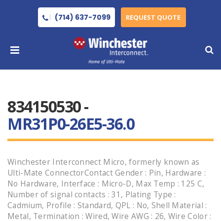
(714) 637-7099
REQUEST QUOTE
834150530 -
MR31P0-26E5-36.0
Winchester Interconnect Micro, formerly known as
Ulti-Mate ConnectorContact Gender : Pin, Hardware :
No Hardware, Interface : Micro-D, Max Temp : 125 C,
Number of signal contacts : 31, Plating Type :
Cadmium, Profile : Standard, QPL : No, Shell Material :
Metal, Termination : Wired, Wire AWG : 26, Wire Color :