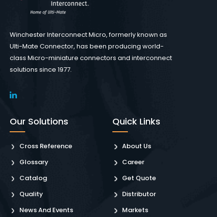
Winchester Interconnect Micro, formerly known as
Ulti-Mate Connector, has been producing world-
class Micro-miniature connectors and interconnect
solutions since 1977.
Our Solutions
Quick Links
Cross Reference
About Us
Glossary
Career
Catalog
Get Quote
Quality
Distributor
News And Events
Markets