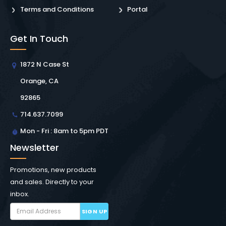
Terms and Conditions
Portal
Get In Touch
1872 N Case St
Orange, CA
92865
714.637.7099
Mon - Fri : 8am to 5pm PDT
Newsletter
Promotions, new products
and sales. Directly to your
inbox.
SIGN UP