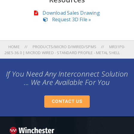
Download Sales Drawing
Request 3D File »
HOME
PRODUCTS/MICRO D/WIRED/SPMS
MR31P0-
26E5-36.0 | MICROD WIRED - STANDARD PROFILE - METAL SHELL
If You Need Any Interconnect Solution
... We Are Available For You
CONTACT US