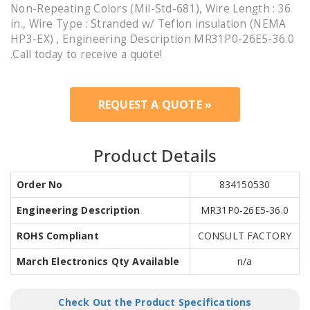
Non-Repeating Colors (Mil-Std-681), Wire Length : 36
in., Wire Type : Stranded w/ Teflon insulation (NEMA
HP3-EX) , Engineering Description MR31P0-26E5-36.0
.Call today to receive a quote!
REQUEST A QUOTE »
Product Details
Order No
834150530
Engineering Description
MR31P0-26E5-36.0
ROHS Compliant
CONSULT FACTORY
March Electronics Qty Available
n/a
Check Out the Product Specifications