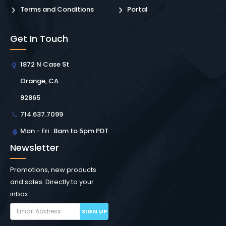
Terms and Conditions
Portal
Get In Touch
1872 N Case St
Orange, CA
92865
714.637.7099
Mon - Fri : 8am to 5pm PDT
Newsletter
Promotions, new products
and sales. Directly to your
inbox.
SIGN UP