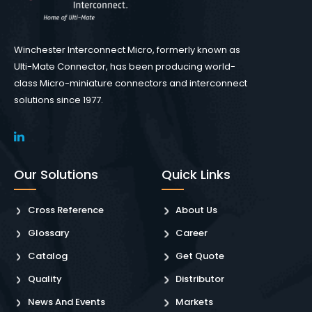
Winchester Interconnect Micro, formerly known as
Ulti-Mate Connector, has been producing world-
class Micro-miniature connectors and interconnect
solutions since 1977.
Our Solutions
Quick Links
Cross Reference
About Us
Glossary
Career
Catalog
Get Quote
Quality
Distributor
News And Events
Markets