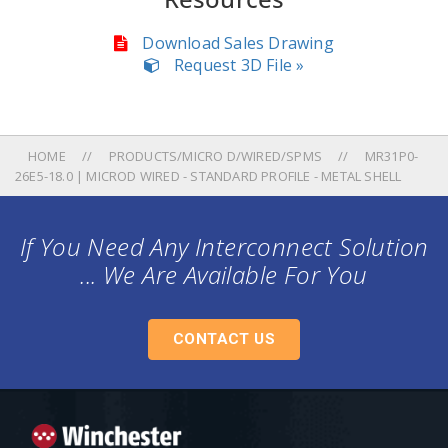
Download Sales Drawing
Request 3D File »
HOME
PRODUCTS/MICRO D/WIRED/SPMS
MR31P0-
26E5-18.0 | MICROD WIRED - STANDARD PROFILE - METAL SHELL
If You Need Any Interconnect Solution
... We Are Available For You
CONTACT US