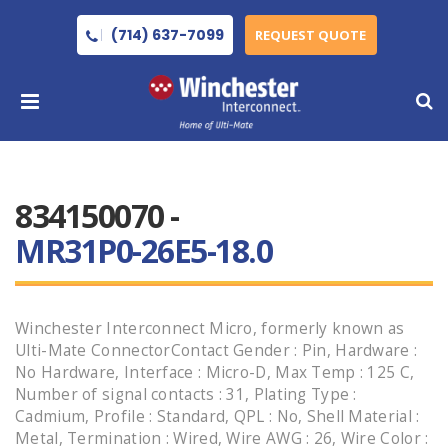
(714) 637-7099
REQUEST QUOTE
834150070 -
MR31P0-26E5-18.0
Winchester Interconnect Micro, formerly known as
Ulti-Mate ConnectorContact Gender : Pin, Hardware :
No Hardware, Interface : Micro-D, Max Temp : 125 C,
Number of signal contacts : 31, Plating Type :
Cadmium, Profile : Standard, QPL : No, Shell Material :
Metal, Termination : Wired, Wire AWG : 26, Wire Color :