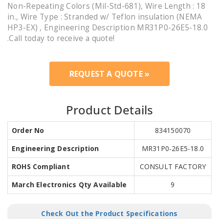
Non-Repeating Colors (Mil-Std-681), Wire Length : 18
in., Wire Type : Stranded w/ Teflon insulation (NEMA
HP3-EX) , Engineering Description MR31P0-26E5-18.0
.Call today to receive a quote!
REQUEST A QUOTE »
Product Details
Order No
834150070
Engineering Description
MR31P0-26E5-18.0
ROHS Compliant
CONSULT FACTORY
March Electronics Qty Available
9
Check Out the Product Specifications