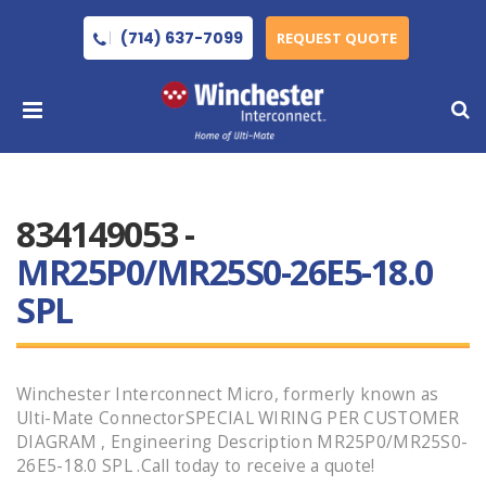
(714) 637-7099
REQUEST QUOTE
834149053 -
MR25P0/MR25S0-26E5-18.0
SPL
Winchester Interconnect Micro, formerly known as
Ulti-Mate ConnectorSPECIAL WIRING PER CUSTOMER
DIAGRAM , Engineering Description MR25P0/MR25S0-
26E5-18.0 SPL .Call today to receive a quote!