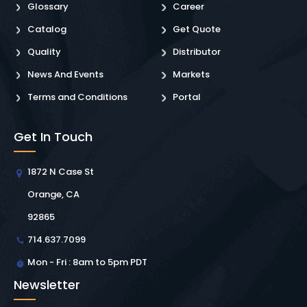
Glossary
Career
Catalog
Get Quote
Quality
Distributor
News And Events
Markets
Terms and Conditions
Portal
Get In Touch
1872 N Case St
Orange, CA
92865
714.637.7099
Mon - Fri : 8am to 5pm PDT
Newsletter