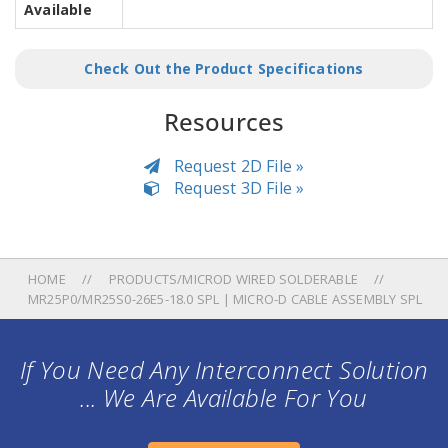
Available
Check Out the Product Specifications
Resources
Request 2D File »
Request 3D File »
HOME
PRODUCTS/MICROD WIRED SOLDERABLE
MR25P0/MR25S0-26E5-18.0 SPL | MICRO-D CABLE ASSEMBLY SPL
If You Need Any Interconnect Solution
... We Are Available For You