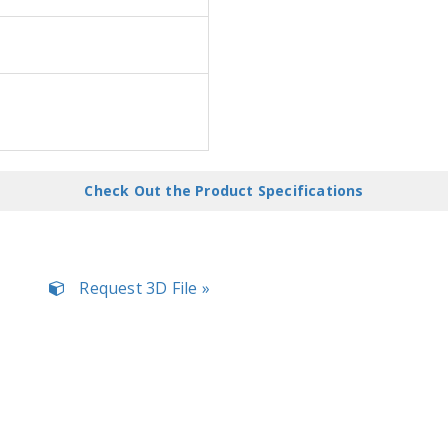
Check Out the Product Specifications
Request 3D File »