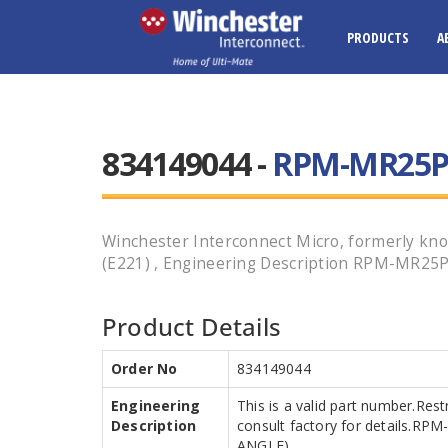
PRODUCTS
A
834149044 -
RPM-MR25P07
Winchester Interconnect Micro, formerly k
(E221) , Engineering Description RPM-MR25P0
Product Details
Order No
834149044
Engineering
This is a valid part number.Res
Description
consult factory for details.R
ANGLE)