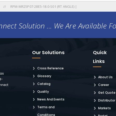
RPM-MR25P07-28E5-18.0-S01 (RT ANGLE) |
nect Solution ... We Are Available F
Our Solutions
Quick
Links
Cross Reference
 as
Glossary
About Us
d-
Catalog
nnect
Career
Quality
Get Quote
News And Events
Distributor
Terms and
Markets
Conditions
Portal