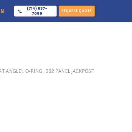
(714) 637-
IN
REQUEST QUOTE
7099
(RT ANGLE), O-RING, .062 PANEL JACKPOST
!