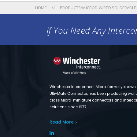
HOME
PRODUCTS/MICROD WIRED SOLDERABLE
If You Need Any Intercon
Winchester Interconnect Micro, formerly known
Ulti-Mate Connector, has been producing worl
class Micro-miniature connectors and interco
solutions since 1977.
Read More