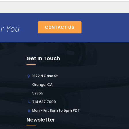
or You
CONTACT US
Get In Touch
1872 N Case St
Orange, CA
92865
714.637.7099
Mon - Fri : 8am to 5pm PDT
Newsletter