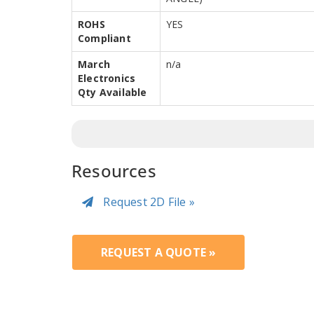
ROHS
YES
Compliant
March
n/a
Electronics
Qty Available
Resources
Request 2D File »
REQUEST A QUOTE »