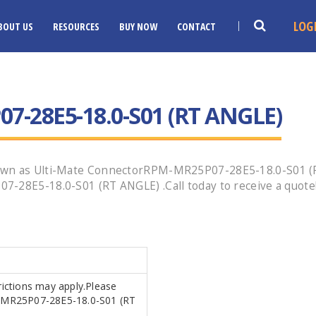
LOG
BOUT US
RESOURCES
BUY NOW
CONTACT
-28E5-18.0-S01 (RT ANGLE)
nown as Ulti-Mate ConnectorRPM-MR25P07-28E5-18.0-S01 
7-28E5-18.0-S01 (RT ANGLE) .Call today to receive a quote
trictions may apply.Please
PM-MR25P07-28E5-18.0-S01 (RT