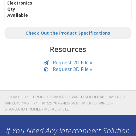
Electronics
Qty
Available
Check Out the Product Specifications
Resources
Request 2D File »
Request 3D File »
HOME
PRODUCTS/MICROD WIRED SOLDERABLE/MICROD
WIRED/SPMS
MR25P07-24E5-60.0 | MICROD WIRED -
STANDARD PROFILE - METAL SHELL
If You Need Any Interconnect Solution