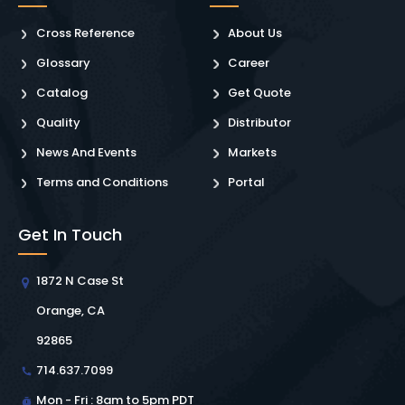
Cross Reference
About Us
Glossary
Career
Catalog
Get Quote
Quality
Distributor
News And Events
Markets
Terms and Conditions
Portal
Get In Touch
1872 N Case St
Orange, CA
92865
714.637.7099
Mon - Fri : 8am to 5pm PDT