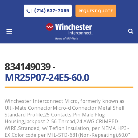
(714) 637-7099
REQUEST QUOTE
834149039 -
MR25P07-24E5-60.0
Winchester Interconnect Micro, formerly known as
Ulti-Mate ConnectorMicro-d Connector Metal Shell
Standard Profile,25 Contacts,Pin Male Plug
Housing,Jackpost 2-56 Thread,24 AWG CRIMPED
WIRE,Stranded, w/ Teflon Insulation, per NEMA HP3-
EX,Color code per MIL-STD-681(Non-Repeating),60.0"