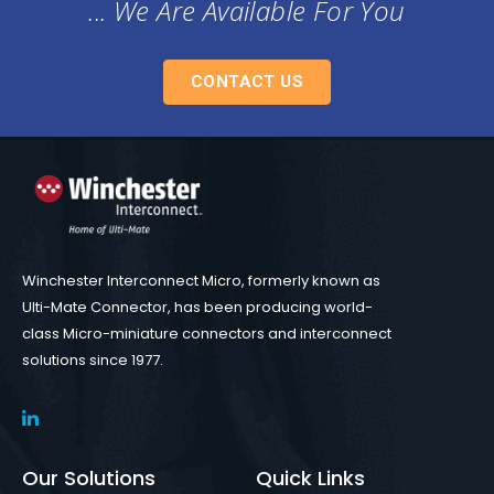
... We Are Available For You
CONTACT US
Winchester Interconnect Micro, formerly known as
Ulti-Mate Connector, has been producing world-
class Micro-miniature connectors and interconnect
solutions since 1977.
Our Solutions
Quick Links