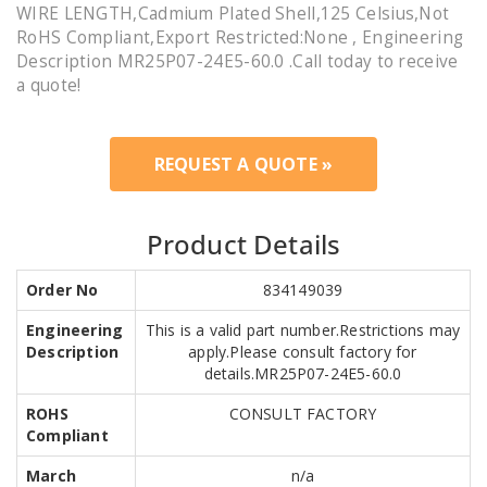
WIRE LENGTH,Cadmium Plated Shell,125 Celsius,Not
RoHS Compliant,Export Restricted:None , Engineering
Description MR25P07-24E5-60.0 .Call today to receive
a quote!
REQUEST A QUOTE »
Product Details
Order No
834149039
Engineering
This is a valid part number.Restrictions may
Description
apply.Please consult factory for
details.MR25P07-24E5-60.0
ROHS
CONSULT FACTORY
Compliant
March
n/a