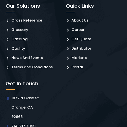
Our Solutions
Quick Links
Cross Reference
About Us
Glossary
Career
Catalog
Get Quote
Quality
Distributor
News And Events
Markets
Terms and Conditions
Portal
Get In Touch
1872 N Case St
Orange, CA
92865
714.637.7099