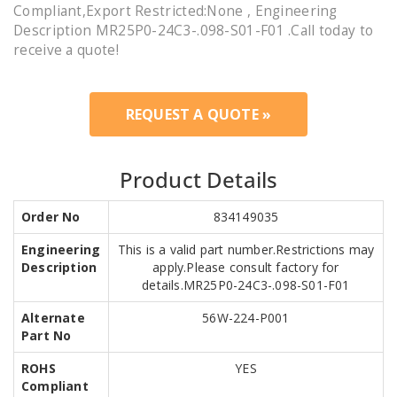
Compliant,Export Restricted:None , Engineering
Description MR25P0-24C3-.098-S01-F01 .Call today to
receive a quote!
REQUEST A QUOTE »
Product Details
Order No
834149035
Engineering
This is a valid part number.Restrictions may
Description
apply.Please consult factory for
details.MR25P0-24C3-.098-S01-F01
Alternate
56W-224-P001
Part No
ROHS
YES
Compliant