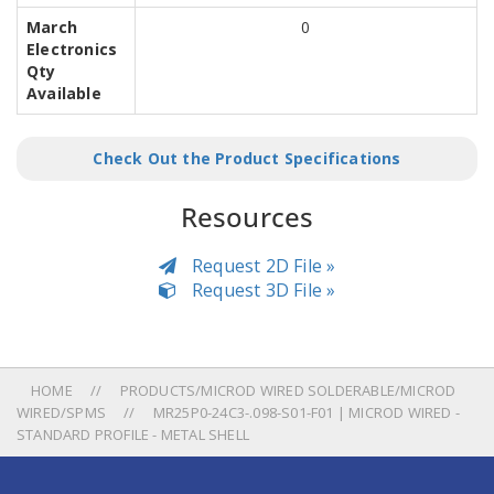
March
0
Electronics
Qty
Available
Check Out the Product Specifications
Resources
Request 2D File »
Request 3D File »
HOME
PRODUCTS/MICROD WIRED SOLDERABLE/MICROD
WIRED/SPMS
MR25P0-24C3-.098-S01-F01 | MICROD WIRED -
STANDARD PROFILE - METAL SHELL