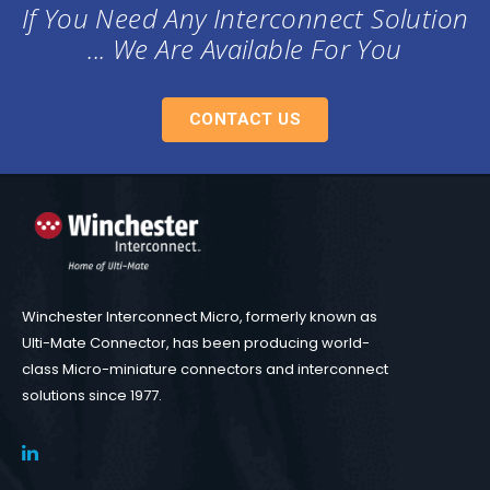
If You Need Any Interconnect Solution
... We Are Available For You
CONTACT US
Winchester Interconnect Micro, formerly known as
Ulti-Mate Connector, has been producing world-
class Micro-miniature connectors and interconnect
solutions since 1977.