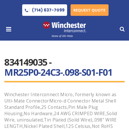
(714) 637-7099
REQUEST QUOTE
834149035 -
MR25P0-24C3-.098-S01-F01
Winchester Interconnect Micro, formerly known as
Ulti-Mate ConnectorMicro-d Connector Metal Shell
Standard Profile,25 Contacts,Pin Male Plug
Housing,No Hardware,24 AWG CRIMPED WIRE,Solid
Wire, uninsulated,Tin Plated (Solid Wire),.098" WIRE
LENGTH,Nickel Plated Shell,125 Celsius,Not RoHS