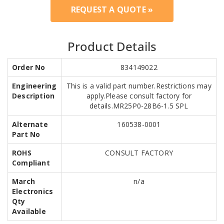
REQUEST A QUOTE »
Product Details
Order No
834149022
Engineering
This is a valid part number.Restrictions may
Description
apply.Please consult factory for
details.MR25P0-28B6-1.5 SPL
Alternate
160538-0001
Part No
ROHS
CONSULT FACTORY
Compliant
March
n/a
Electronics
Qty
Available