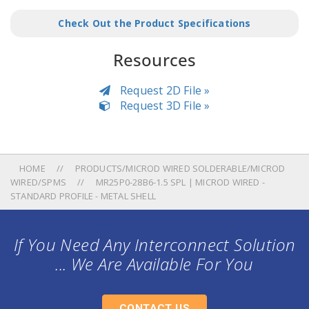
Check Out the Product Specifications
Resources
Request 2D File »
Request 3D File »
HOME
PRODUCTS/MICROD WIRED SOLDERABLE/MICROD
WIRED/SPMS
MR25P0-28B6-1.5 SPL | MICROD WIRED -
STANDARD PROFILE - METAL SHELL
If You Need Any Interconnect Solution
... We Are Available For You
CONTACT US