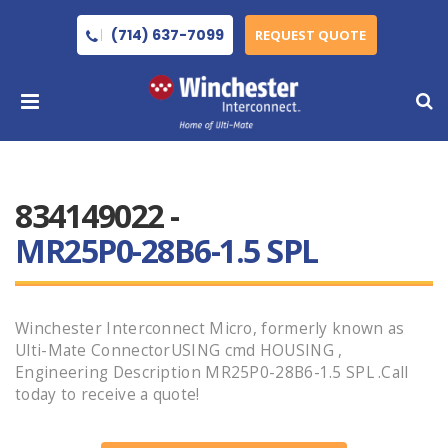
(714) 637-7099
REQUEST QUOTE
834149022 -
MR25P0-28B6-1.5 SPL
Winchester Interconnect Micro, formerly known as
Ulti-Mate ConnectorUSING cmd HOUSING ,
Engineering Description MR25P0-28B6-1.5 SPL .Call
today to receive a quote!