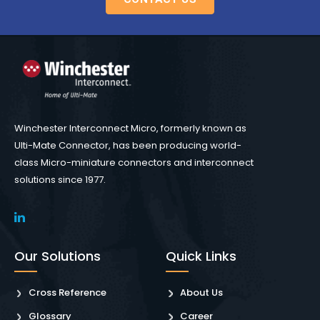
Winchester Interconnect Micro, formerly known as
Ulti-Mate Connector, has been producing world-
class Micro-miniature connectors and interconnect
solutions since 1977.
Our Solutions
Quick Links
Cross Reference
About Us
Glossary
Career