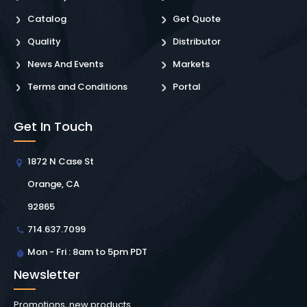
Catalog
Get Quote
Quality
Distributor
News And Events
Markets
Terms and Conditions
Portal
Get In Touch
1872 N Case St
Orange, CA
92865
714.637.7099
Mon - Fri : 8am to 5pm PDT
Newsletter
Promotions, new products