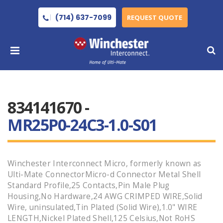
(714) 637-7099
REQUEST QUOTE
834141670 -
MR25P0-24C3-1.0-S01
Winchester Interconnect Micro, formerly known as
Ulti-Mate ConnectorMicro-d Connector Metal Shell
Standard Profile,25 Contacts,Pin Male Plug
Housing,No Hardware,24 AWG CRIMPED WIRE,Solid
Wire, uninsulated,Tin Plated (Solid Wire),1.0" WIRE
LENGTH,Nickel Plated Shell,125 Celsius,Not RoHS