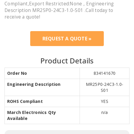
Compliant,Export Restricted:None , Engineering
Description MR25P0-24C3-1.0-S01 .Call today to
receive a quote!
REQUEST A QUOTE »
Product Details
Order No
834141670
Engineering Description
MR25P0-24C3-1.0-
S01
ROHS Compliant
YES
March Electronics Qty
n/a
Available