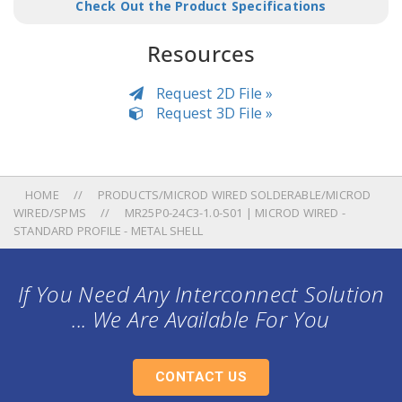
Check Out the Product Specifications
Resources
Request 2D File »
Request 3D File »
HOME
PRODUCTS/MICROD WIRED SOLDERABLE/MICROD
WIRED/SPMS
MR25P0-24C3-1.0-S01 | MICROD WIRED -
STANDARD PROFILE - METAL SHELL
If You Need Any Interconnect Solution
... We Are Available For You
CONTACT US