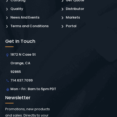
Catalog
Get Quote
Quality
Distributor
News And Events
Markets
Terms and Conditions
Portal
Get In Touch
1872 N Case St
Orange, CA
92865
714.637.7099
Mon - Fri : 8am to 5pm PDT
Newsletter
Promotions, new products
and sales. Directly to your