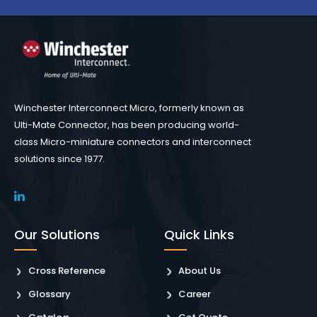
Winchester Interconnect Micro, formerly known as
Ulti-Mate Connector, has been producing world-
class Micro-miniature connectors and interconnect
solutions since 1977.
Our Solutions
Quick Links
Cross Reference
About Us
Glossary
Career